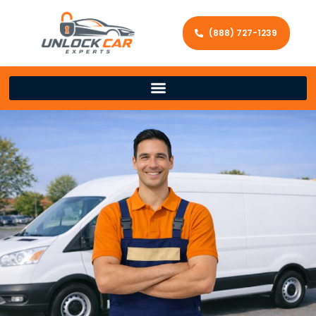
(888) 727-1239