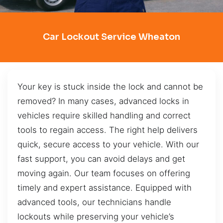
Car Lockout Service Wheaton
Your key is stuck inside the lock and cannot be
removed? In many cases, advanced locks in
vehicles require skilled handling and correct
tools to regain access. The right help delivers
quick, secure access to your vehicle. With our
fast support, you can avoid delays and get
moving again. Our team focuses on offering
timely and expert assistance. Equipped with
advanced tools, our technicians handle
lockouts while preserving your vehicle’s