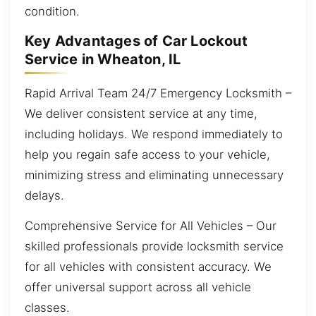
condition.
Key Advantages of Car Lockout
Service in Wheaton, IL
Rapid Arrival Team 24/7 Emergency Locksmith –
We deliver consistent service at any time,
including holidays. We respond immediately to
help you regain safe access to your vehicle,
minimizing stress and eliminating unnecessary
delays.
Comprehensive Service for All Vehicles – Our
skilled professionals provide locksmith service
for all vehicles with consistent accuracy. We
offer universal support across all vehicle
classes.