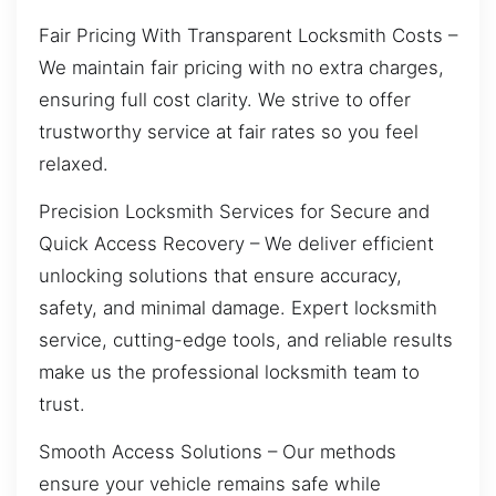
Fair Pricing With Transparent Locksmith Costs –
We maintain fair pricing with no extra charges,
ensuring full cost clarity. We strive to offer
trustworthy service at fair rates so you feel
relaxed.
Precision Locksmith Services for Secure and
Quick Access Recovery – We deliver efficient
unlocking solutions that ensure accuracy,
safety, and minimal damage. Expert locksmith
service, cutting-edge tools, and reliable results
make us the professional locksmith team to
trust.
Smooth Access Solutions – Our methods
ensure your vehicle remains safe while