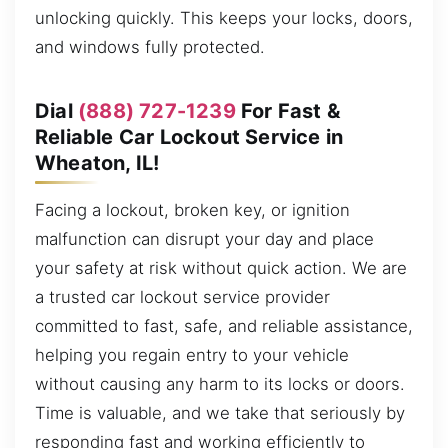
unlocking quickly. This keeps your locks, doors,
and windows fully protected.
Dial
(888) 727-1239
For Fast &
Reliable Car Lockout Service in
Wheaton, IL!
Facing a lockout, broken key, or ignition
malfunction can disrupt your day and place
your safety at risk without quick action. We are
a trusted car lockout service provider
committed to fast, safe, and reliable assistance,
helping you regain entry to your vehicle
without causing any harm to its locks or doors.
Time is valuable, and we take that seriously by
responding fast and working efficiently to