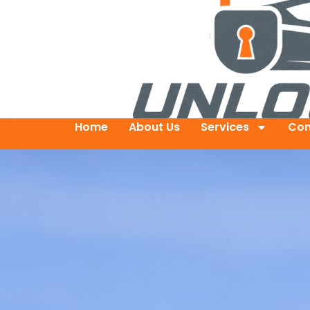
Home
About Us
Services
Con