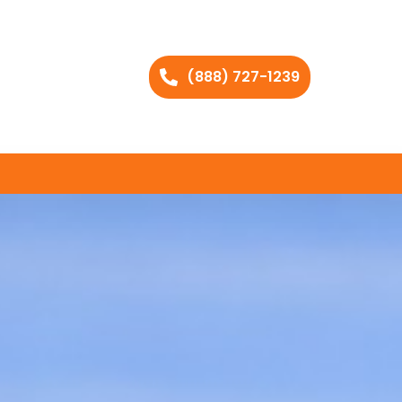
(888) 727-1239