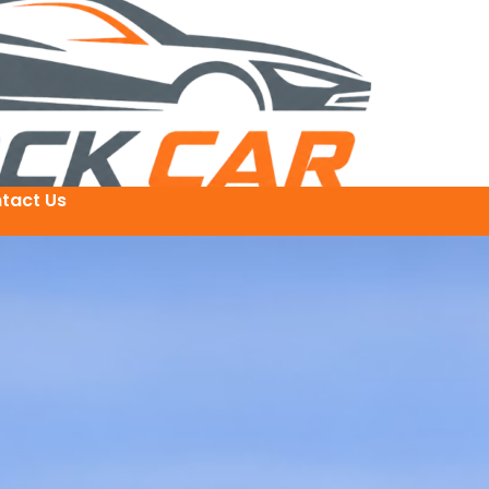
tact Us