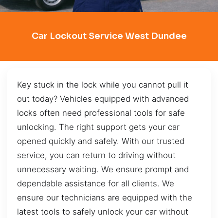
Car Lockout Service West Dundee
Key stuck in the lock while you cannot pull it
out today? Vehicles equipped with advanced
locks often need professional tools for safe
unlocking. The right support gets your car
opened quickly and safely. With our trusted
service, you can return to driving without
unnecessary waiting. We ensure prompt and
dependable assistance for all clients. We
ensure our technicians are equipped with the
latest tools to safely unlock your car without