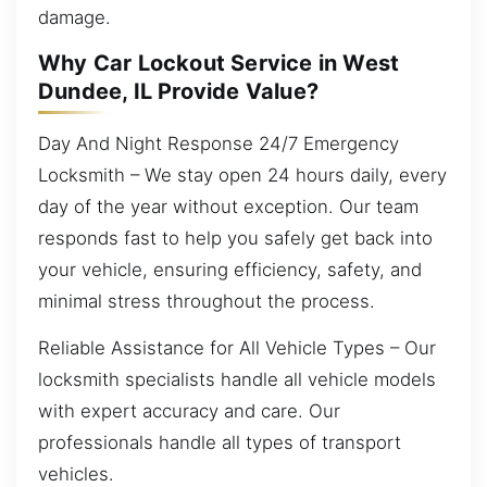
damage.
Why Car Lockout Service in West
Dundee, IL Provide Value?
Day And Night Response 24/7 Emergency
Locksmith – We stay open 24 hours daily, every
day of the year without exception. Our team
responds fast to help you safely get back into
your vehicle, ensuring efficiency, safety, and
minimal stress throughout the process.
Reliable Assistance for All Vehicle Types – Our
locksmith specialists handle all vehicle models
with expert accuracy and care. Our
professionals handle all types of transport
vehicles.