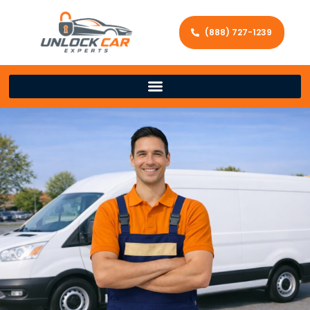
(888) 727-1239