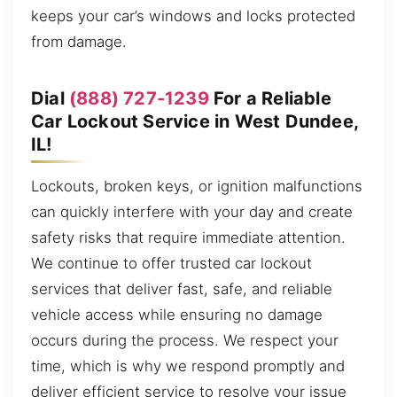
keeps your car’s windows and locks protected
from damage.
Dial
(888) 727-1239
For a Reliable
Car Lockout Service in West Dundee,
IL!
Lockouts, broken keys, or ignition malfunctions
can quickly interfere with your day and create
safety risks that require immediate attention.
We continue to offer trusted car lockout
services that deliver fast, safe, and reliable
vehicle access while ensuring no damage
occurs during the process. We respect your
time, which is why we respond promptly and
deliver efficient service to resolve your issue