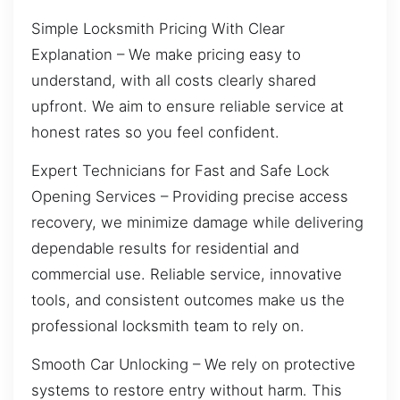
Simple Locksmith Pricing With Clear
Explanation – We make pricing easy to
understand, with all costs clearly shared
upfront. We aim to ensure reliable service at
honest rates so you feel confident.
Expert Technicians for Fast and Safe Lock
Opening Services – Providing precise access
recovery, we minimize damage while delivering
dependable results for residential and
commercial use. Reliable service, innovative
tools, and consistent outcomes make us the
professional locksmith team to rely on.
Smooth Car Unlocking – We rely on protective
systems to restore entry without harm. This