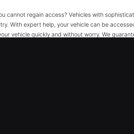
you cannot regain access? Vehicles with sophistic
ntry. With expert help, your vehicle can be accesse
 your vehicle quickly and without worry. We guaran
 send skilled technicians with specialized tools to 
e.
ice in Waukegan, IL?
ksmith – We deliver reliable assistance around th
lping you safely regain access to your vehicle whi
es – Our experienced team handles all vehicle types 
all transport variations.