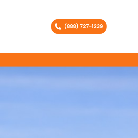
(888) 727-1239