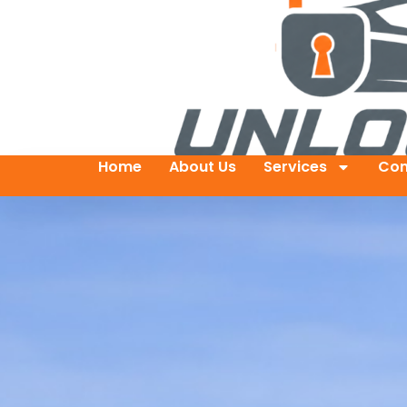
Home
About Us
Services
Con