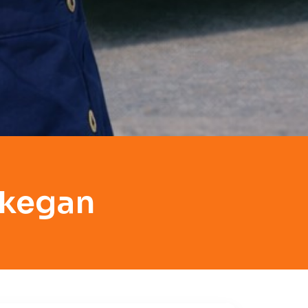
ukegan