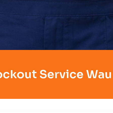
ockout Service Wa