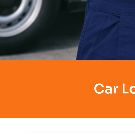
Car L