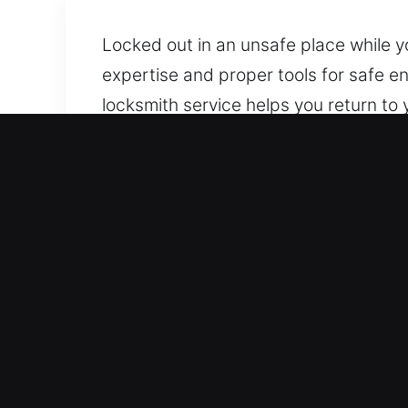
Locked out in an unsafe place while 
expertise and proper tools for safe e
locksmith service helps you return to
delivered efficiently and promptly. We
efficiently without harming your vehicl
Why Use Car Lockout Serv
Always Responding 24/7 Emergency Loc
Our team is ready to respond fast, he
stress-free.
Skilled Assistance for All Vehicle Typ
quality. Our services are designed for 