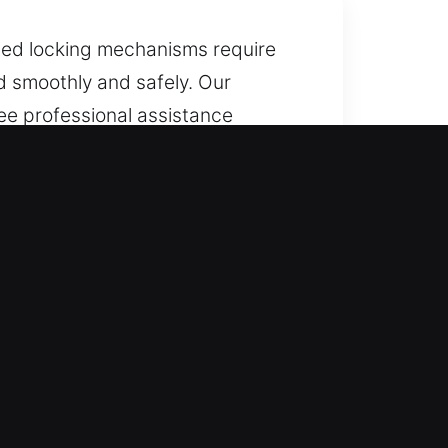
ated locking mechanisms require
d smoothly and safely. Our
tee professional assistance
handle car lockouts safely and
e clock, every day of the year.
le keeping the process simple and
efficiently with trusted service