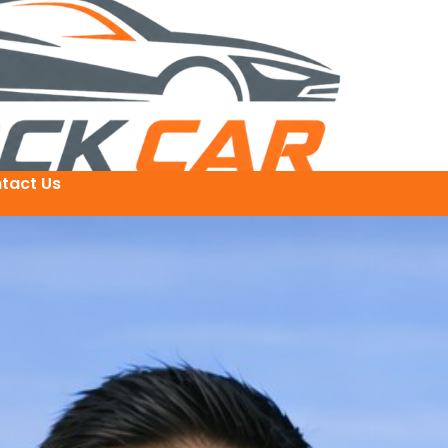
tact Us