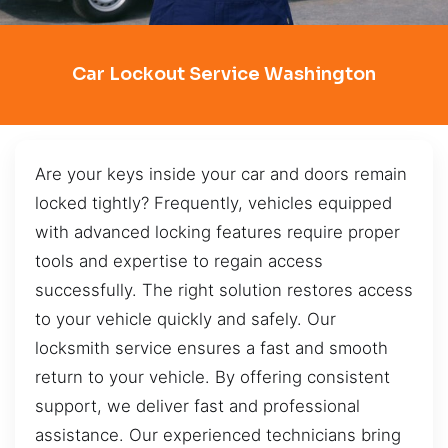
Car Lockout Service Washington
Are your keys inside your car and doors remain
locked tightly? Frequently, vehicles equipped
with advanced locking features require proper
tools and expertise to regain access
successfully. The right solution restores access
to your vehicle quickly and safely. Our
locksmith service ensures a fast and smooth
return to your vehicle. By offering consistent
support, we deliver fast and professional
assistance. Our experienced technicians bring