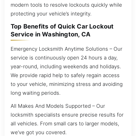
modern tools to resolve lockouts quickly while
protecting your vehicle’s integrity.
Top Benefits of Quick Car Lockout
Service in Washington, CA
Emergency Locksmith Anytime Solutions – Our
service is continuously open 24 hours a day,
year-round, including weekends and holidays.
We provide rapid help to safely regain access
to your vehicle, minimizing stress and avoiding
long waiting periods.
All Makes And Models Supported – Our
locksmith specialists ensure precise results for
all vehicles. From small cars to larger models,
we’ve got you covered.