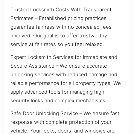
Trusted Locksmith Costs With Transparent
Estimates – Established pricing practices
guarantee fairness with no concealed fees
involved. Our goal is to offer trustworthy
service at fair rates so you feel relaxed.
Expert Locksmith Services for Immediate and
Secure Assistance – We ensure accurate
unlocking services with reduced damage and
reliable performance for all property types. We
apply advanced tools for managing high-
security locks and complex mechanisms.
Safe Door Unlocking Service – We ensure fast
response with complete protection of your
vehicle. Your locks, doors, and windows are