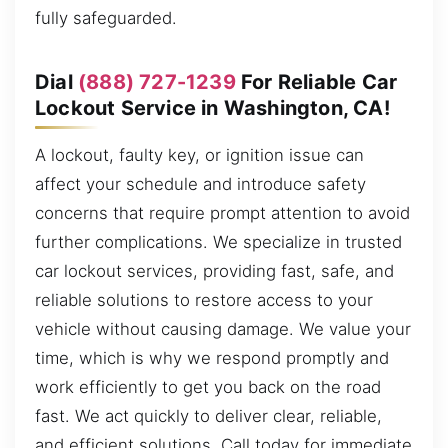
fully safeguarded.
Dial
(888) 727-1239
For Reliable Car
Lockout Service in Washington, CA!
A lockout, faulty key, or ignition issue can
affect your schedule and introduce safety
concerns that require prompt attention to avoid
further complications. We specialize in trusted
car lockout services, providing fast, safe, and
reliable solutions to restore access to your
vehicle without causing damage. We value your
time, which is why we respond promptly and
work efficiently to get you back on the road
fast. We act quickly to deliver clear, reliable,
and efficient solutions. Call today for immediate