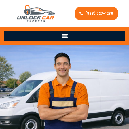
(888) 727-1239