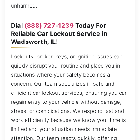
unharmed.
Dial
(888) 727-1239
Today For
Reliable Car Lockout Service in
Wadsworth, IL!
Lockouts, broken keys, or ignition issues can
quickly disrupt your routine and place you in
situations where your safety becomes a
concern. Our team specializes in safe and
efficient car lockout services, ensuring you can
regain entry to your vehicle without damage,
stress, or complications. We respond fast and
work efficiently because we know your time is
limited and your situation needs immediate
attention. Our team reacts quickly, offering