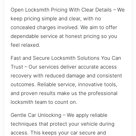
Open Locksmith Pricing With Clear Details – We
keep pricing simple and clear, with no
concealed charges involved. We aim to offer
dependable service at honest pricing so you
feel relaxed.
Fast and Secure Locksmith Solutions You Can
Trust – Our services deliver accurate access
recovery with reduced damage and consistent
outcomes. Reliable service, innovative tools,
and proven results make us the professional
locksmith team to count on.
Gentle Car Unlocking – We apply reliable
techniques that protect your vehicle during
access. This keeps your car secure and