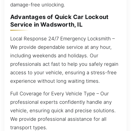
damage-free unlocking.
Advantages of Quick Car Lockout
Service in Wadsworth, IL
Local Response 24/7 Emergency Locksmith –
We provide dependable service at any hour,
including weekends and holidays. Our
professionals act fast to help you safely regain
access to your vehicle, ensuring a stress-free
experience without long waiting times.
Full Coverage for Every Vehicle Type – Our
professional experts confidently handle any
vehicle, ensuring quick and precise solutions.
We provide professional assistance for all
transport types.