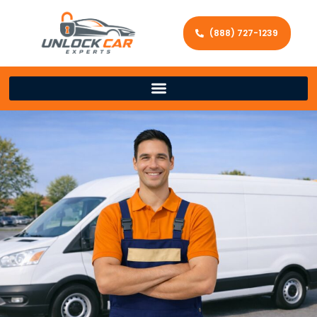
(888) 727-1239