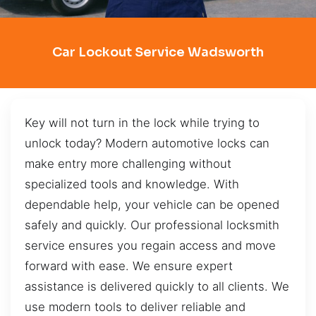
Car Lockout Service Wadsworth
Key will not turn in the lock while trying to
unlock today? Modern automotive locks can
make entry more challenging without
specialized tools and knowledge. With
dependable help, your vehicle can be opened
safely and quickly. Our professional locksmith
service ensures you regain access and move
forward with ease. We ensure expert
assistance is delivered quickly to all clients. We
use modern tools to deliver reliable and