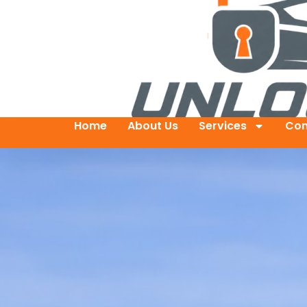
Home
About Us
Services
Con