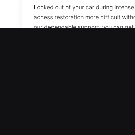
Locked out of your car during intense
access restoration more difficult with
our dependable support, you can get 
for every client. Our experts use reli
Top Benefits of 24/7 Car L
Express Arrival 24/7 Emergency Locksm
promptly to help you safely regain acc
Complete Vehicle Assistance Services 
speed, accuracy, and dependable perfo
Honest Locksmith Pricing With No Hidd
provide dependable service at fair pri