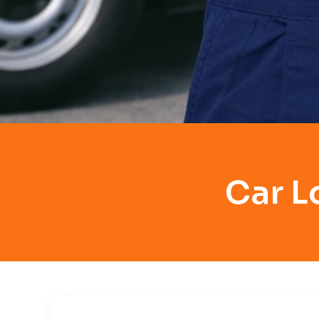
Car L