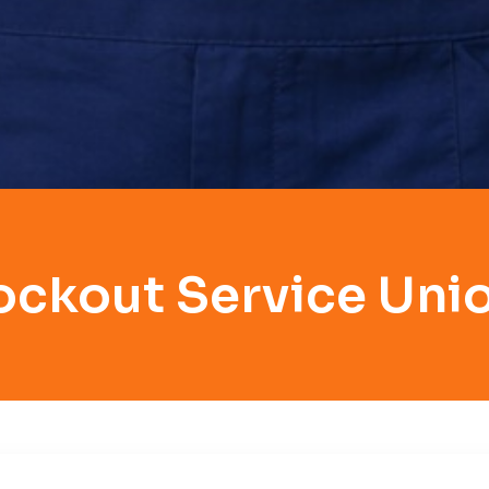
ockout Service Unio