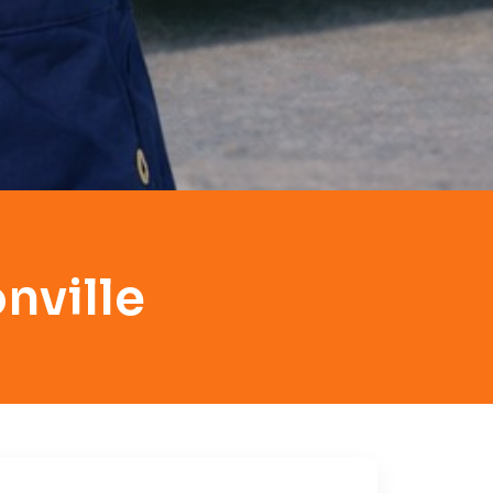
nville