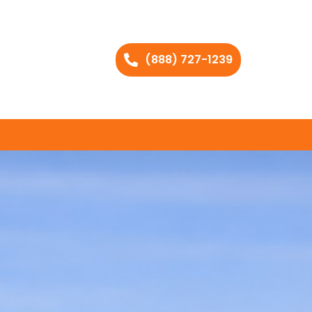
(888) 727-1239