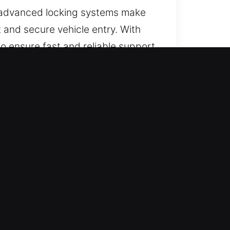
s, advanced locking systems make
t and secure vehicle entry. With
o ensure fast and reliable support
afety.
day, all year long. We respond
s.
 manage all vehicle types with
all vehicles.
g total transparency. We strive to