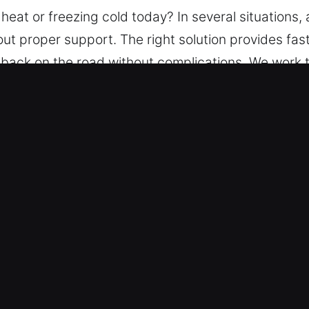
 heat or freezing cold today? In several situation
out proper support. The right solution provides fas
back on the road without complications. We work t
able tools to unlock vehicles without compromising s
ockout Service in Unionville, CT
ith – We ensure help is always ready, 24 hours a 
ess to your vehicle, without delays or added stres
– Our team of locksmith specialists is equipped to
rmance. We provide total assistance solutions for 
en Fees – Every charge is clearly outlined, ensurin
cing so you feel relaxed.