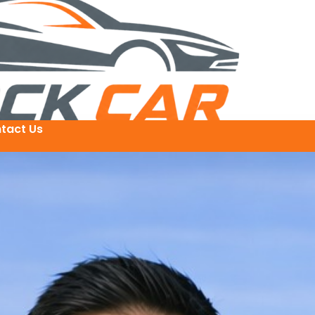
tact Us