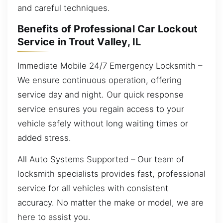
and careful techniques.
Benefits of Professional Car Lockout
Service in Trout Valley, IL
Immediate Mobile 24/7 Emergency Locksmith –
We ensure continuous operation, offering
service day and night. Our quick response
service ensures you regain access to your
vehicle safely without long waiting times or
added stress.
All Auto Systems Supported – Our team of
locksmith specialists provides fast, professional
service for all vehicles with consistent
accuracy. No matter the make or model, we are
here to assist you.