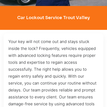
Car Lockout Service Trout Valley
Your key will not come out and stays stuck
inside the lock? Frequently, vehicles equipped
with advanced locking features require proper
tools and expertise to regain access
successfully. The right help allows you to
regain entry safely and quickly. With our
service, you can continue your routine without
delays. Our team provides reliable and prompt
assistance to every client. Our team ensures
damage-free service by using advanced tools