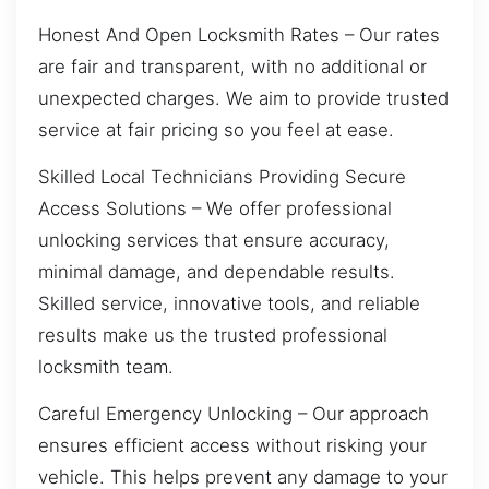
Honest And Open Locksmith Rates – Our rates
are fair and transparent, with no additional or
unexpected charges. We aim to provide trusted
service at fair pricing so you feel at ease.
Skilled Local Technicians Providing Secure
Access Solutions – We offer professional
unlocking services that ensure accuracy,
minimal damage, and dependable results.
Skilled service, innovative tools, and reliable
results make us the trusted professional
locksmith team.
Careful Emergency Unlocking – Our approach
ensures efficient access without risking your
vehicle. This helps prevent any damage to your