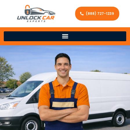
(888) 727-1239