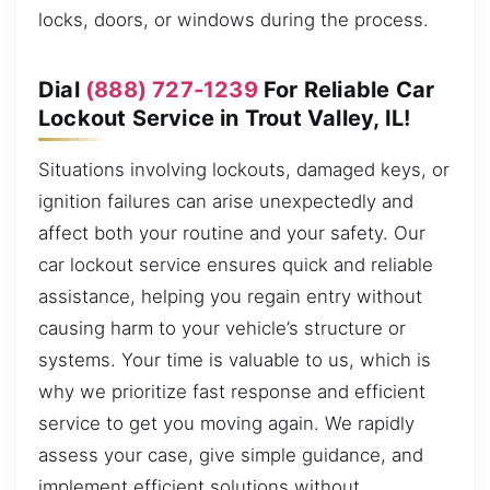
locks, doors, or windows during the process.
Dial
(888) 727-1239
For Reliable Car
Lockout Service in Trout Valley, IL!
Situations involving lockouts, damaged keys, or
ignition failures can arise unexpectedly and
affect both your routine and your safety. Our
car lockout service ensures quick and reliable
assistance, helping you regain entry without
causing harm to your vehicle’s structure or
systems. Your time is valuable to us, which is
why we prioritize fast response and efficient
service to get you moving again. We rapidly
assess your case, give simple guidance, and
implement efficient solutions without