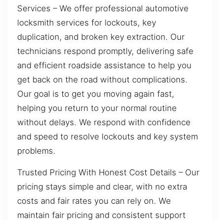
Services – We offer professional automotive
locksmith services for lockouts, key
duplication, and broken key extraction. Our
technicians respond promptly, delivering safe
and efficient roadside assistance to help you
get back on the road without complications.
Our goal is to get you moving again fast,
helping you return to your normal routine
without delays. We respond with confidence
and speed to resolve lockouts and key system
problems.
Trusted Pricing With Honest Cost Details – Our
pricing stays simple and clear, with no extra
costs and fair rates you can rely on. We
maintain fair pricing and consistent support