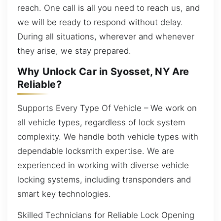
reach. One call is all you need to reach us, and
we will be ready to respond without delay.
During all situations, wherever and whenever
they arise, we stay prepared.
Why Unlock Car in Syosset, NY Are
Reliable?
Supports Every Type Of Vehicle – We work on
all vehicle types, regardless of lock system
complexity. We handle both vehicle types with
dependable locksmith expertise. We are
experienced in working with diverse vehicle
locking systems, including transponders and
smart key technologies.
Skilled Technicians for Reliable Lock Opening