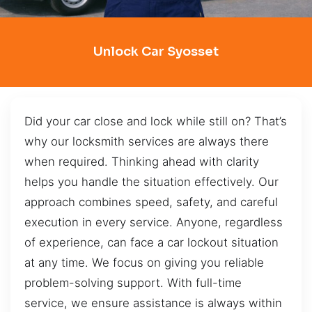
Unlock Car Syosset
Did your car close and lock while still on? That’s
why our locksmith services are always there
when required. Thinking ahead with clarity
helps you handle the situation effectively. Our
approach combines speed, safety, and careful
execution in every service. Anyone, regardless
of experience, can face a car lockout situation
at any time. We focus on giving you reliable
problem-solving support. With full-time
service, we ensure assistance is always within