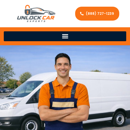
(888) 727-1239