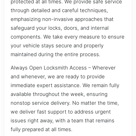
protected at all times. We provide safe service
through detailed and careful techniques,
emphasizing non-invasive approaches that
safeguard your locks, doors, and internal
components. We take every measure to ensure
your vehicle stays secure and properly
maintained during the entire process.
Always Open Locksmith Access – Wherever
and whenever, we are ready to provide
immediate expert assistance. We remain fully
available throughout the week, ensuring
nonstop service delivery. No matter the time,
we deliver fast support to address urgent
issues right away, with a team that remains
fully prepared at all times.