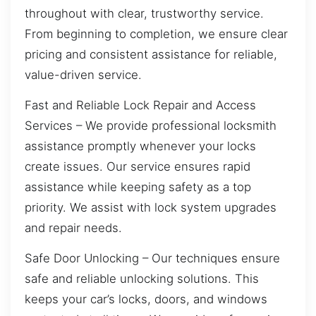
throughout with clear, trustworthy service.
From beginning to completion, we ensure clear
pricing and consistent assistance for reliable,
value-driven service.
Fast and Reliable Lock Repair and Access
Services – We provide professional locksmith
assistance promptly whenever your locks
create issues. Our service ensures rapid
assistance while keeping safety as a top
priority. We assist with lock system upgrades
and repair needs.
Safe Door Unlocking – Our techniques ensure
safe and reliable unlocking solutions. This
keeps your car’s locks, doors, and windows