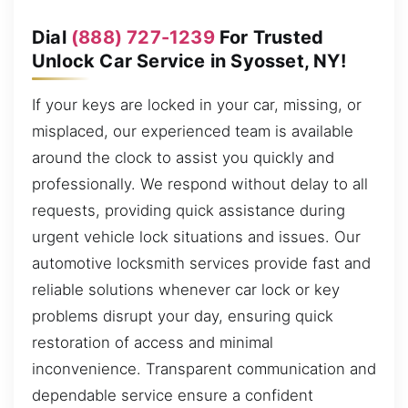
Dial
(888) 727-1239
For Trusted
Unlock Car Service in Syosset, NY!
If your keys are locked in your car, missing, or
misplaced, our experienced team is available
around the clock to assist you quickly and
professionally. We respond without delay to all
requests, providing quick assistance during
urgent vehicle lock situations and issues. Our
automotive locksmith services provide fast and
reliable solutions whenever car lock or key
problems disrupt your day, ensuring quick
restoration of access and minimal
inconvenience. Transparent communication and
dependable service ensure a confident