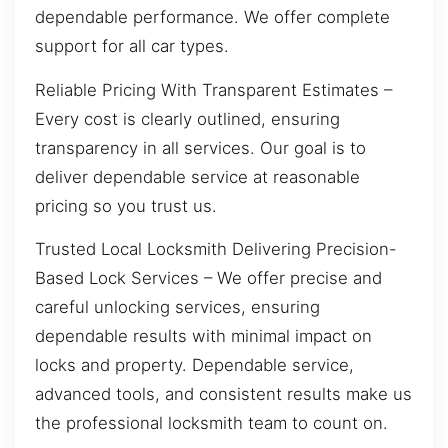
dependable performance. We offer complete
support for all car types.
Reliable Pricing With Transparent Estimates –
Every cost is clearly outlined, ensuring
transparency in all services. Our goal is to
deliver dependable service at reasonable
pricing so you trust us.
Trusted Local Locksmith Delivering Precision-
Based Lock Services – We offer precise and
careful unlocking services, ensuring
dependable results with minimal impact on
locks and property. Dependable service,
advanced tools, and consistent results make us
the professional locksmith team to count on.