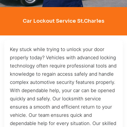
Car Lockout Service St.Charles
Key stuck while trying to unlock your door
properly today? Vehicles with advanced locking
technology often require professional tools and
knowledge to regain access safely and handle
complex automotive security features properly.
With dependable help, your car can be opened
quickly and safely. Our locksmith service
ensures a smooth and efficient return to your
vehicle. Our team ensures quick and
dependable help for every situation. Our skilled