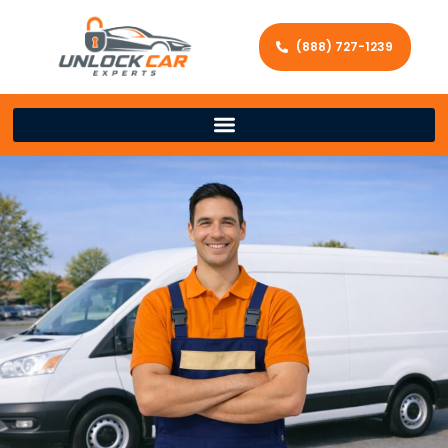
(888) 727-1239