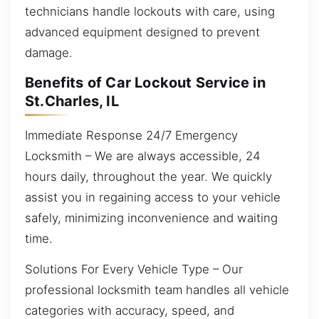
technicians handle lockouts with care, using
advanced equipment designed to prevent
damage.
Benefits of Car Lockout Service in
St.Charles, IL
Immediate Response 24/7 Emergency
Locksmith – We are always accessible, 24
hours daily, throughout the year. We quickly
assist you in regaining access to your vehicle
safely, minimizing inconvenience and waiting
time.
Solutions For Every Vehicle Type – Our
professional locksmith team handles all vehicle
categories with accuracy, speed, and