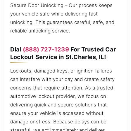
Secure Door Unlocking – Our process keeps
your vehicle safe while delivering fast
unlocking. This guarantees careful, safe, and
reliable unlocking service.
Dial
(888) 727-1239
For Trusted Car
Lockout Service in St.Charles, IL!
Lockouts, damaged keys, or ignition failures
can interfere with your day and create safety
concerns that require attention. As a trusted
automotive lockout provider, we focus on
delivering quick and secure solutions that
ensure your vehicle is accessed without
damage or stress. Because delays can be
stressful, we act immediately and deliver