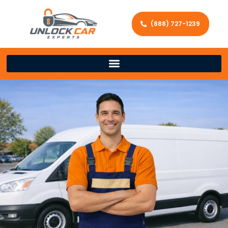
(888) 727-1239