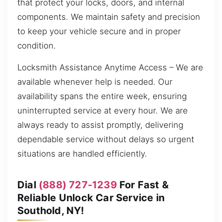
that protect your locks, doors, and internal
components. We maintain safety and precision
to keep your vehicle secure and in proper
condition.
Locksmith Assistance Anytime Access – We are
available whenever help is needed. Our
availability spans the entire week, ensuring
uninterrupted service at every hour. We are
always ready to assist promptly, delivering
dependable service without delays so urgent
situations are handled efficiently.
Dial
(888) 727-1239
For Fast &
Reliable Unlock Car Service in
Southold, NY!