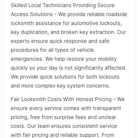
Skilled Local Technicians Providing Secure
Access Solutions – We provide reliable roadside
locksmith assistance for automotive lockouts,
key duplication, and broken key extraction. Our
experts ensure quick response and safe
procedures for all types of vehicle
emergencies. We help restore your mobility
quickly so your day is not significantly affected.
We provide quick solutions for both lockouts
and more complex key system concerns.
Fair Locksmith Costs With Honest Pricing – We
ensure every service comes with transparent
pricing, free from surprise fees and unclear
costs. Our team ensures consistent service
with fair pricing and reliable support. From