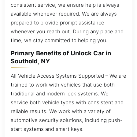
consistent service, we ensure help is always
available whenever required. We are always
prepared to provide prompt assistance
whenever you reach out. During any place and
time, we stay committed to helping you.
Primary Benefits of Unlock Car in
Southold, NY
All Vehicle Access Systems Supported – We are
trained to work with vehicles that use both
traditional and modern lock systems. We
service both vehicle types with consistent and
reliable results. We work with a variety of
automotive security solutions, including push-
start systems and smart keys.