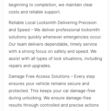
beginning to completion, we maintain clear
costs and reliable support.
Reliable Local Locksmith Delivering Precision
and Speed – We deliver professional locksmith
solutions quickly whenever emergencies occur.
Our team delivers dependable, timely service
with a strong focus on safety and speed. We
assist with all types of lock situations, including
repairs and upgrades.
Damage Free Access Solutions – Every step
ensures your vehicle remains secure and
protected. This keeps your car damage-free
during unlocking. We ensure damage-free
results through controlled and precise actions