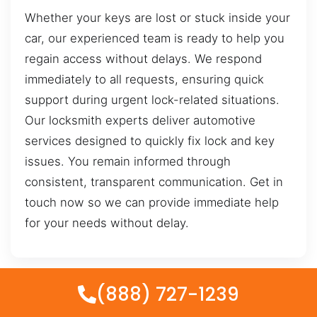
Whether your keys are lost or stuck inside your
car, our experienced team is ready to help you
regain access without delays. We respond
immediately to all requests, ensuring quick
support during urgent lock-related situations.
Our locksmith experts deliver automotive
services designed to quickly fix lock and key
issues. You remain informed through
consistent, transparent communication. Get in
touch now so we can provide immediate help
for your needs without delay.
(888) 727-1239