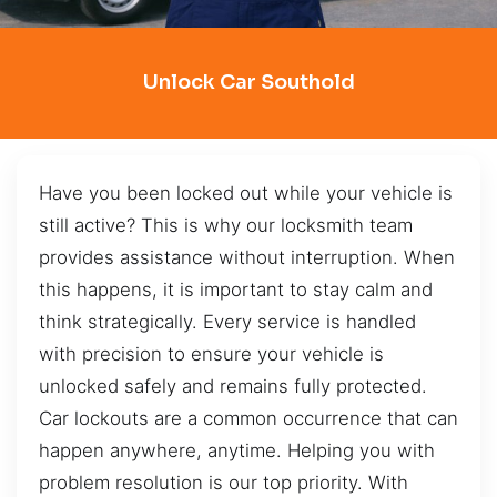
Unlock Car Southold
Have you been locked out while your vehicle is
still active? This is why our locksmith team
provides assistance without interruption. When
this happens, it is important to stay calm and
think strategically. Every service is handled
with precision to ensure your vehicle is
unlocked safely and remains fully protected.
Car lockouts are a common occurrence that can
happen anywhere, anytime. Helping you with
problem resolution is our top priority. With