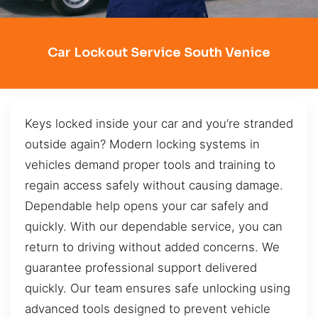
Car Lockout Service South Venice
Keys locked inside your car and you’re stranded
outside again? Modern locking systems in
vehicles demand proper tools and training to
regain access safely without causing damage.
Dependable help opens your car safely and
quickly. With our dependable service, you can
return to driving without added concerns. We
guarantee professional support delivered
quickly. Our team ensures safe unlocking using
advanced tools designed to prevent vehicle