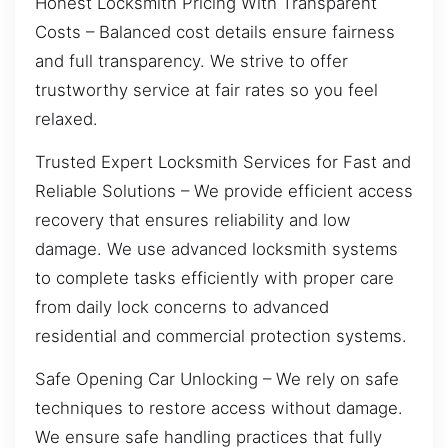
Honest Locksmith Pricing With Transparent
Costs – Balanced cost details ensure fairness
and full transparency. We strive to offer
trustworthy service at fair rates so you feel
relaxed.
Trusted Expert Locksmith Services for Fast and
Reliable Solutions – We provide efficient access
recovery that ensures reliability and low
damage. We use advanced locksmith systems
to complete tasks efficiently with proper care
from daily lock concerns to advanced
residential and commercial protection systems.
Safe Opening Car Unlocking – We rely on safe
techniques to restore access without damage.
We ensure safe handling practices that fully