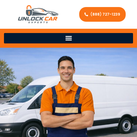
(888) 727-1239