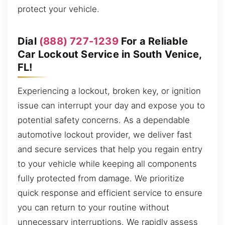
protect your vehicle.
Dial
(888) 727-1239
For a Reliable
Car Lockout Service in South Venice,
FL!
Experiencing a lockout, broken key, or ignition
issue can interrupt your day and expose you to
potential safety concerns. As a dependable
automotive lockout provider, we deliver fast
and secure services that help you regain entry
to your vehicle while keeping all components
fully protected from damage. We prioritize
quick response and efficient service to ensure
you can return to your routine without
unnecessary interruptions. We rapidly assess