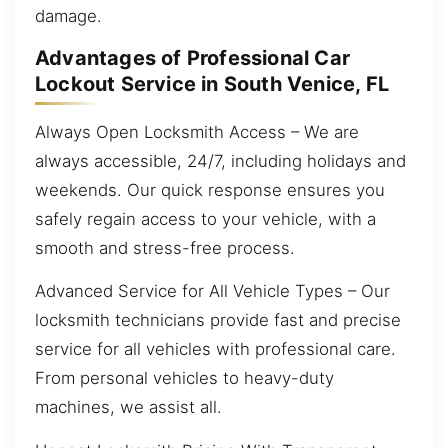
damage.
Advantages of Professional Car
Lockout Service in South Venice, FL
Always Open Locksmith Access – We are
always accessible, 24/7, including holidays and
weekends. Our quick response ensures you
safely regain access to your vehicle, with a
smooth and stress-free process.
Advanced Service for All Vehicle Types – Our
locksmith technicians provide fast and precise
service for all vehicles with professional care.
From personal vehicles to heavy-duty
machines, we assist all.