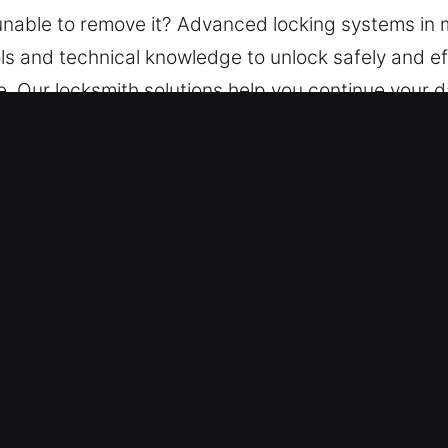
u unable to remove it? Advanced locking systems i
ls and technical knowledge to unlock safely and eff
e. Our locksmith solutions help you continue your 
all situations. Equipped with advanced tools, our t
nnecessary wear or damage.
 South Elgin, IL Are Trusted?
ity – We ensure continuous service availability at 
 your vehicle safely with minimal waiting time.
cksmith professionals handle every vehicle efficie
ver car you drive, our experts are ready to help.
own – Our pricing is always upfront, with no last