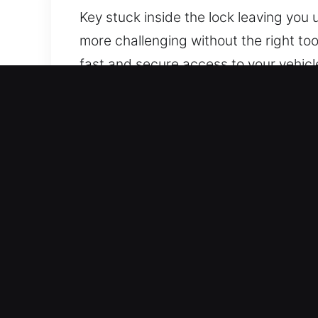
Key stuck inside the lock leaving yo
more challenging without the right too
fast and secure access to your vehicl
professional and quick assistance for 
while protecting your vehicle from u
Why Car Lockout Service in
24/7 Emergency Response Fast Availabil
response ensures you regain access to
Handles Every Type Of Vehicle – Our lo
and dependable service quality. Whate
Honest Pricing With Clear Cost Breakd