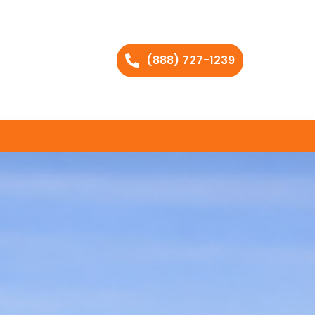
(888) 727-1239