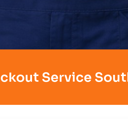
ckout Service Sout