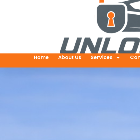
Home
About Us
Services
Con