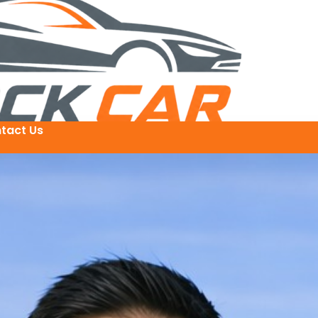
tact Us