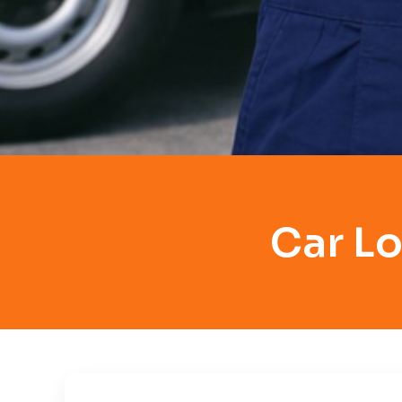
Car Lo