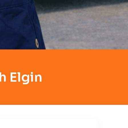
h Elgin