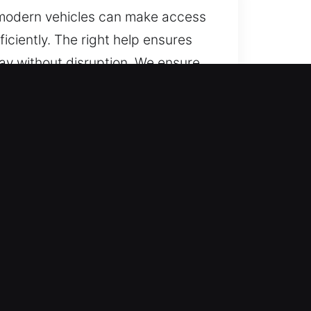
n modern vehicles can make access
iciently. The right help ensures
day without disruption. We ensure
eam resolves lockouts efficiently
all hours, every day. Our fast
ntly, ensuring accurate results
-minute changes or surprises. We