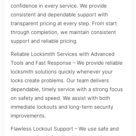
confidence in every service. We provide
consistent and dependable support with
transparent pricing at every step. From start
through completion, we maintain consistent
support and reliable pricing.
Reliable Locksmith Services with Advanced
Tools and Fast Response – We provide reliable
locksmith solutions quickly whenever your
locks create problems. Our team delivers
dependable, timely service with a strong focus
on safety and speed. We assist with both
immediate lockouts and long-term security
improvements.
Flawless Lockout Support – We use safe and