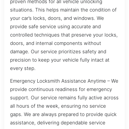
proven methods for all vehicle unlocking
situations. This helps maintain the condition of
your car’s locks, doors, and windows. We
provide safe service using accurate and
controlled techniques that preserve your locks,
doors, and internal components without
damage. Our service prioritizes safety and
precision to keep your vehicle fully intact at
every step.
Emergency Locksmith Assistance Anytime – We
provide continuous readiness for emergency
support. Our service remains fully active across
all hours of the week, ensuring no service
gaps. We are always prepared to provide quick
assistance, delivering dependable service