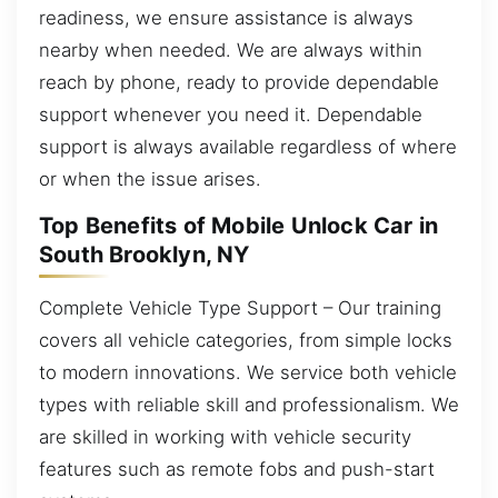
readiness, we ensure assistance is always
nearby when needed. We are always within
reach by phone, ready to provide dependable
support whenever you need it. Dependable
support is always available regardless of where
or when the issue arises.
Top Benefits of Mobile Unlock Car in
South Brooklyn, NY
Complete Vehicle Type Support – Our training
covers all vehicle categories, from simple locks
to modern innovations. We service both vehicle
types with reliable skill and professionalism. We
are skilled in working with vehicle security
features such as remote fobs and push-start