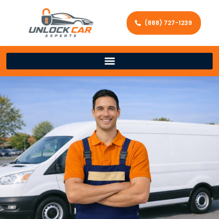
(888) 727-1239