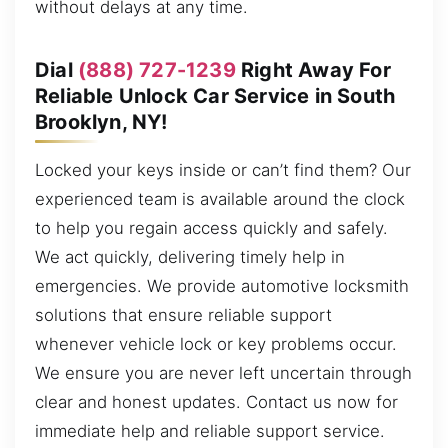
without delays at any time.
Dial
(888) 727-1239
Right Away For
Reliable Unlock Car Service in South
Brooklyn, NY!
Locked your keys inside or can’t find them? Our
experienced team is available around the clock
to help you regain access quickly and safely.
We act quickly, delivering timely help in
emergencies. We provide automotive locksmith
solutions that ensure reliable support
whenever vehicle lock or key problems occur.
We ensure you are never left uncertain through
clear and honest updates. Contact us now for
immediate help and reliable support service.