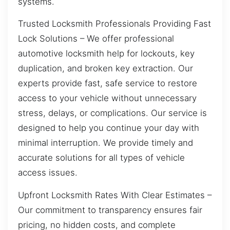
systems.
Trusted Locksmith Professionals Providing Fast
Lock Solutions – We offer professional
automotive locksmith help for lockouts, key
duplication, and broken key extraction. Our
experts provide fast, safe service to restore
access to your vehicle without unnecessary
stress, delays, or complications. Our service is
designed to help you continue your day with
minimal interruption. We provide timely and
accurate solutions for all types of vehicle
access issues.
Upfront Locksmith Rates With Clear Estimates –
Our commitment to transparency ensures fair
pricing, no hidden costs, and complete