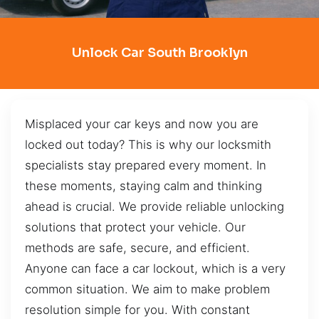
Unlock Car South Brooklyn
Misplaced your car keys and now you are
locked out today? This is why our locksmith
specialists stay prepared every moment. In
these moments, staying calm and thinking
ahead is crucial. We provide reliable unlocking
solutions that protect your vehicle. Our
methods are safe, secure, and efficient.
Anyone can face a car lockout, which is a very
common situation. We aim to make problem
resolution simple for you. With constant