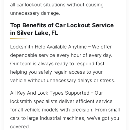
all car lockout situations without causing
unnecessary damage.
Top Benefits of Car Lockout Service
in Silver Lake, FL
Locksmith Help Available Anytime – We offer
dependable service every hour of every day.
Our team is always ready to respond fast,
helping you safely regain access to your
vehicle without unnecessary delays or stress.
All Key And Lock Types Supported – Our
locksmith specialists deliver efficient service
for all vehicle models with precision. From small
cars to large industrial machines, we’ve got you
covered.