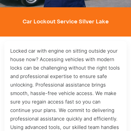
Car Lockout Service Silver Lake
Locked car with engine on sitting outside your
house now? Accessing vehicles with modern
locks can be challenging without the right tools
and professional expertise to ensure safe
unlocking. Professional assistance brings
smooth, hassle-free vehicle access. We make
sure you regain access fast so you can
continue your plans. We commit to delivering
professional assistance quickly and efficiently.
Using advanced tools, our skilled team handles