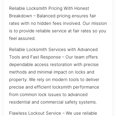
Reliable Locksmith Pricing With Honest
Breakdown – Balanced pricing ensures fair
rates with no hidden fees involved. Our mission
is to provide reliable service at fair rates so you
feel assured.
Reliable Locksmith Services with Advanced
Tools and Fast Response – Our team offers
dependable access restoration with precise
methods and minimal impact on locks and
property. We rely on modern tools to deliver
precise and efficient locksmith performance
from common lock issues to advanced
residential and commercial safety systems.
Flawless Lockout Service – We use reliable