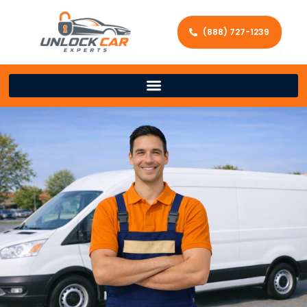
(888) 727-1239