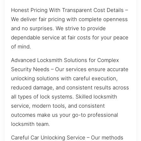
Honest Pricing With Transparent Cost Details –
We deliver fair pricing with complete openness
and no surprises. We strive to provide
dependable service at fair costs for your peace
of mind.
Advanced Locksmith Solutions for Complex
Security Needs – Our services ensure accurate
unlocking solutions with careful execution,
reduced damage, and consistent results across
all types of lock systems. Skilled locksmith
service, modern tools, and consistent
outcomes make us your go-to professional
locksmith team.
Careful Car Unlocking Service – Our methods