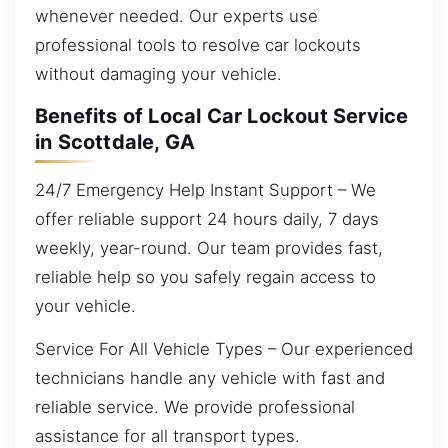
whenever needed. Our experts use
professional tools to resolve car lockouts
without damaging your vehicle.
Benefits of Local Car Lockout Service
in Scottdale, GA
24/7 Emergency Help Instant Support – We
offer reliable support 24 hours daily, 7 days
weekly, year-round. Our team provides fast,
reliable help so you safely regain access to
your vehicle.
Service For All Vehicle Types – Our experienced
technicians handle any vehicle with fast and
reliable service. We provide professional
assistance for all transport types.