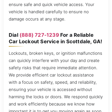
ensure safe and quick vehicle access. Your
vehicle is handled carefully to ensure no
damage occurs at any stage.
Dial
(888) 727-1239
For a Reliable
Car Lockout Service in Scottdale, GA!
Lockouts, broken keys, or ignition malfunctions
can quickly interfere with your day and create
safety risks that require immediate attention.
We provide efficient car lockout assistance
with a focus on safety, speed, and reliability,
ensuring your vehicle is accessed without
harming the locks or doors. We respond quickly
and work efficiently because we know how
important it is to get you moving again as soon