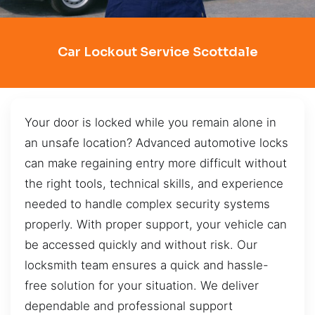
Car Lockout Service Scottdale
Your door is locked while you remain alone in
an unsafe location? Advanced automotive locks
can make regaining entry more difficult without
the right tools, technical skills, and experience
needed to handle complex security systems
properly. With proper support, your vehicle can
be accessed quickly and without risk. Our
locksmith team ensures a quick and hassle-
free solution for your situation. We deliver
dependable and professional support