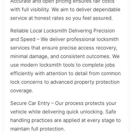
Accurate and open pricing ensures fair costs
with full visibility. We aim to deliver dependable
service at honest rates so you feel assured.
Reliable Local Locksmith Delivering Precision
and Speed – We deliver professional locksmith
services that ensure precise access recovery,
minimal damage, and consistent outcomes. We
use modern locksmith tools to complete jobs
efficiently with attention to detail from common
lock concerns to advanced property protection
coverage.
Secure Car Entry – Our process protects your
vehicle while delivering quick unlocking. Safe
handling practices are applied at every stage to
maintain full protection.