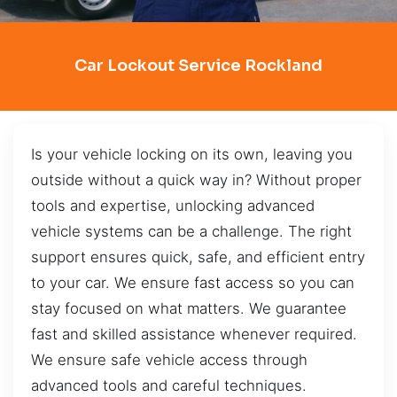
Car Lockout Service Rockland
Is your vehicle locking on its own, leaving you
outside without a quick way in? Without proper
tools and expertise, unlocking advanced
vehicle systems can be a challenge. The right
support ensures quick, safe, and efficient entry
to your car. We ensure fast access so you can
stay focused on what matters. We guarantee
fast and skilled assistance whenever required.
We ensure safe vehicle access through
advanced tools and careful techniques.