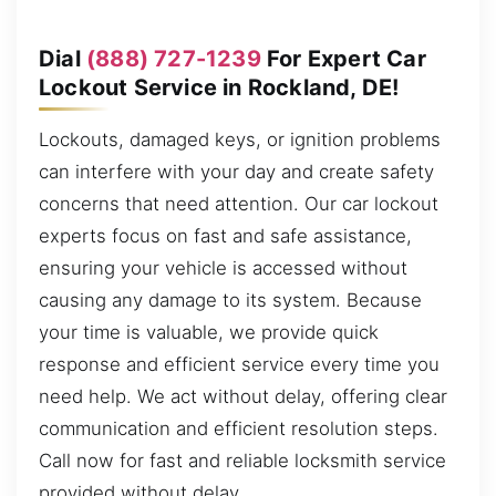
Dial
(888) 727-1239
For Expert Car
Lockout Service in Rockland, DE!
Lockouts, damaged keys, or ignition problems
can interfere with your day and create safety
concerns that need attention. Our car lockout
experts focus on fast and safe assistance,
ensuring your vehicle is accessed without
causing any damage to its system. Because
your time is valuable, we provide quick
response and efficient service every time you
need help. We act without delay, offering clear
communication and efficient resolution steps.
Call now for fast and reliable locksmith service
provided without delay.