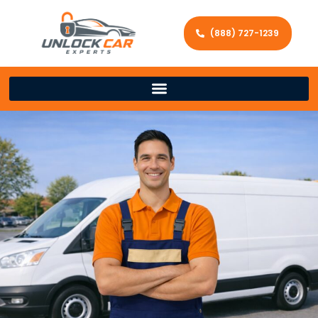
(888) 727-1239