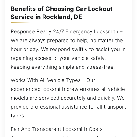
Benefits of Choosing Car Lockout
Service in Rockland, DE
Response Ready 24/7 Emergency Locksmith –
We are always prepared to help, no matter the
hour or day. We respond swiftly to assist you in
regaining access to your vehicle safely,
keeping everything simple and stress-free.
Works With All Vehicle Types – Our
experienced locksmith crew ensures all vehicle
models are serviced accurately and quickly. We
provide professional assistance for all transport
types.
Fair And Transparent Locksmith Costs –