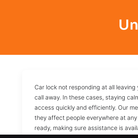
Un
Car lock not responding at all leaving
call away. In these cases, staying calm
access quickly and efficiently. Our met
they affect people everywhere at any
ready, making sure assistance is avai