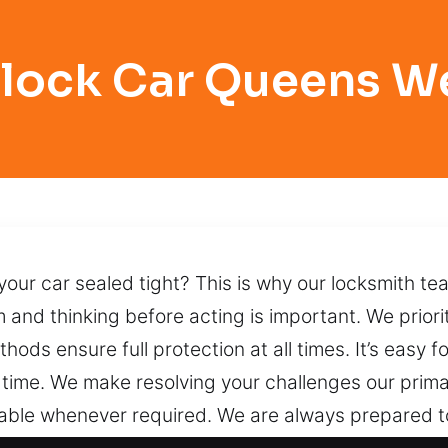
lock Car Queens W
 your car sealed tight? This is why our locksmith te
 and thinking before acting is important. We priorit
hods ensure full protection at all times. It’s easy 
 time. We make resolving your challenges our prim
lable whenever required. We are always prepared to