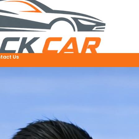
tact Us