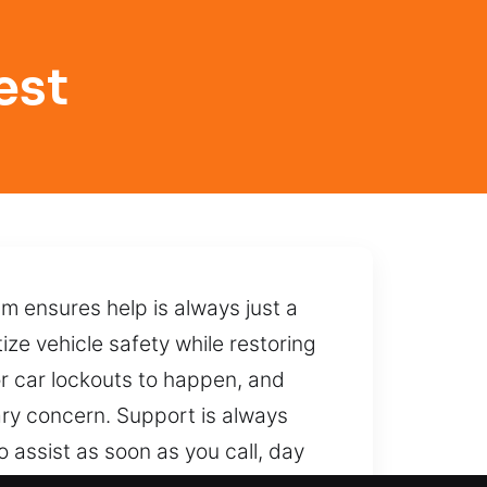
est
am ensures help is always just a
ize vehicle safety while restoring
for car lockouts to happen, and
ary concern. Support is always
 assist as soon as you call, day