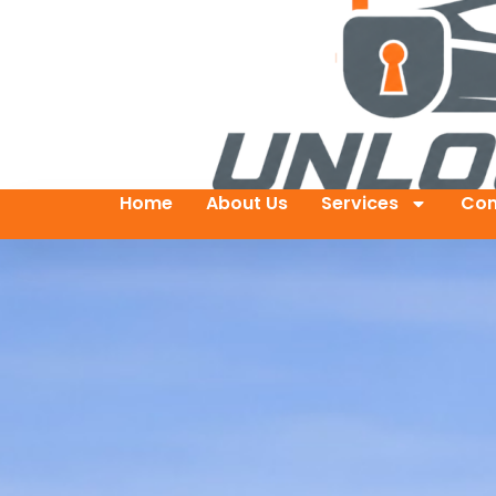
Home
About Us
Services
Con