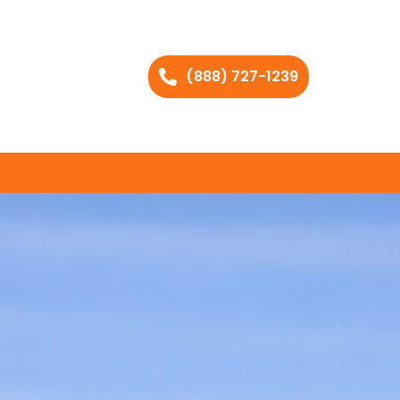
(888) 727-1239