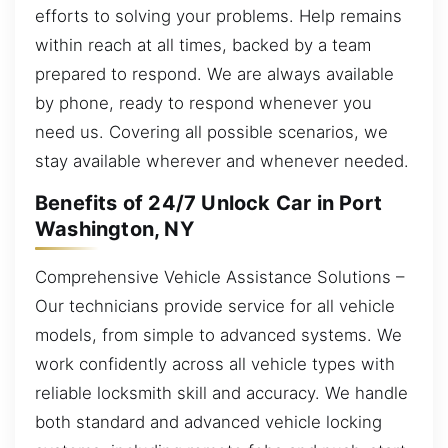
efforts to solving your problems. Help remains
within reach at all times, backed by a team
prepared to respond. We are always available
by phone, ready to respond whenever you
need us. Covering all possible scenarios, we
stay available wherever and whenever needed.
Benefits of 24/7 Unlock Car in Port
Washington, NY
Comprehensive Vehicle Assistance Solutions –
Our technicians provide service for all vehicle
models, from simple to advanced systems. We
work confidently across all vehicle types with
reliable locksmith skill and accuracy. We handle
both standard and advanced vehicle locking