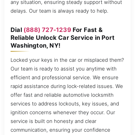
any situation, ensuring steady support without
delays. Our team is always ready to help.
Dial
(888) 727-1239
For Fast &
Reliable Unlock Car Service in Port
Washington, NY!
Locked your keys in the car or misplaced them?
Our team is ready to assist you anytime with
efficient and professional service. We ensure
rapid assistance during lock-related issues. We
offer fast and reliable automotive locksmith
services to address lockouts, key issues, and
ignition concerns whenever they occur. Our
service is built on honesty and clear
communication, ensuring your confidence