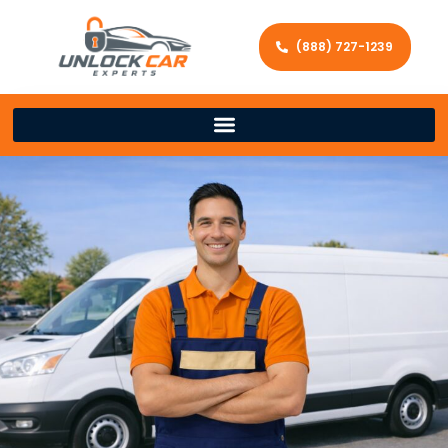
(888) 727-1239