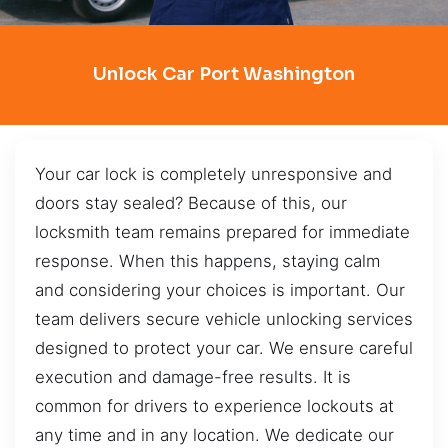
Unlock Car Port Washington
Your car lock is completely unresponsive and
doors stay sealed? Because of this, our
locksmith team remains prepared for immediate
response. When this happens, staying calm
and considering your choices is important. Our
team delivers secure vehicle unlocking services
designed to protect your car. We ensure careful
execution and damage-free results. It is
common for drivers to experience lockouts at
any time and in any location. We dedicate our