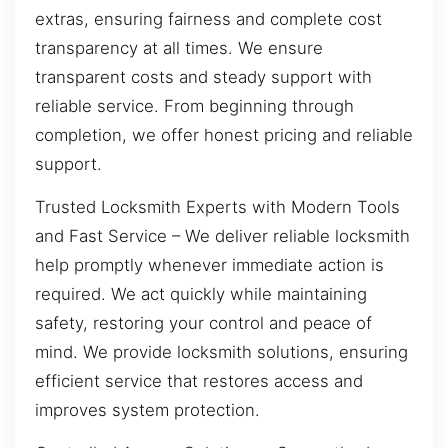
extras, ensuring fairness and complete cost
transparency at all times. We ensure
transparent costs and steady support with
reliable service. From beginning through
completion, we offer honest pricing and reliable
support.
Trusted Locksmith Experts with Modern Tools
and Fast Service – We deliver reliable locksmith
help promptly whenever immediate action is
required. We act quickly while maintaining
safety, restoring your control and peace of
mind. We provide locksmith solutions, ensuring
efficient service that restores access and
improves system protection.