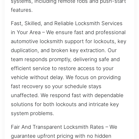
systems, including remote fobs and push-start
features.
Fast, Skilled, and Reliable Locksmith Services
in Your Area – We ensure fast and professional
automotive locksmith support for lockouts, key
duplication, and broken key extraction. Our
team responds promptly, delivering safe and
efficient service to restore access to your
vehicle without delay. We focus on providing
fast recovery so your schedule stays
unaffected. We respond fast with dependable
solutions for both lockouts and intricate key
system problems.
Fair And Transparent Locksmith Rates – We
guarantee upfront pricing with no hidden