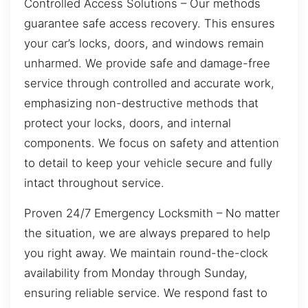
Controlled Access Solutions – Our methods
guarantee safe access recovery. This ensures
your car’s locks, doors, and windows remain
unharmed. We provide safe and damage-free
service through controlled and accurate work,
emphasizing non-destructive methods that
protect your locks, doors, and internal
components. We focus on safety and attention
to detail to keep your vehicle secure and fully
intact throughout service.
Proven 24/7 Emergency Locksmith – No matter
the situation, we are always prepared to help
you right away. We maintain round-the-clock
availability from Monday through Sunday,
ensuring reliable service. We respond fast to