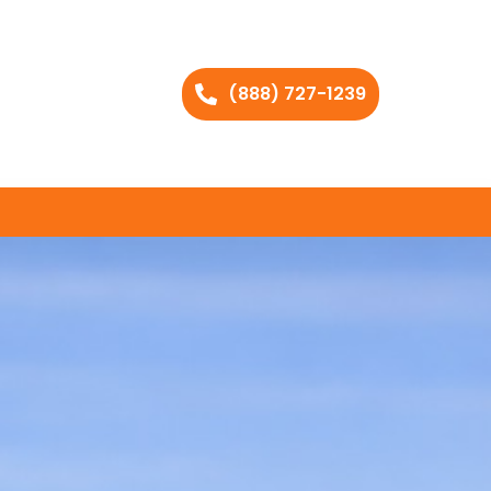
(888) 727-1239