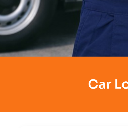
Car L