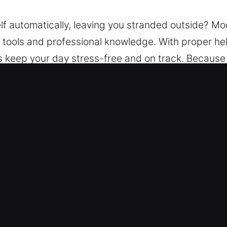
elf automatically, leaving you stranded outside? M
t tools and professional knowledge. With proper he
ons keep your day stress-free and on track. Because
stance. We use advanced techniques and tools to un
ar Lockout Service in PonceInlet, FL
cksmith – We ensure assistance is always availab
efficient restoration of vehicle access.
ocksmith professionals handle every vehicle with c
ions for all lock and key needs. We offer comprehen