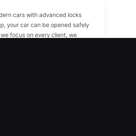
odern cars with advanced locks
lp, your car can be opened safely
 we focus on every client, we
lock vehicles smoothly while
le, day and night, year-round.
onfidence, delivering
sive service for all kinds of