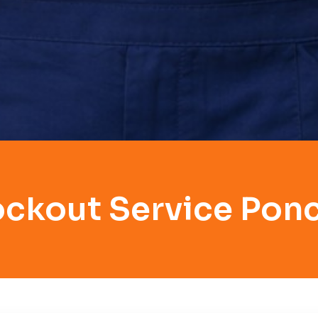
ockout Service Ponc