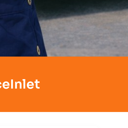
eInlet