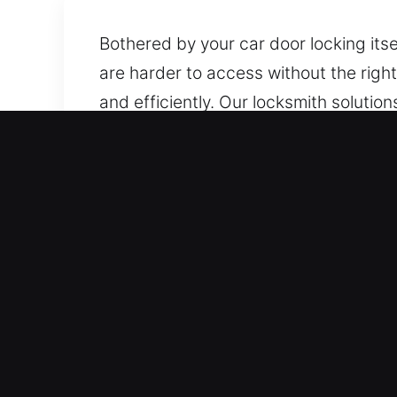
Bothered by your car door locking its
are harder to access without the righ
and efficiently. Our locksmith soluti
provide timely and professional assi
preserving your car’s integrity.
Top Benefits of Reliable C
Immediate Coverage 24/7 Emergency Lo
Our team acts fast to ensure safe and 
All Car Key Systems Supported – Our l
dependable, accurate, and timely solut
vehicles.