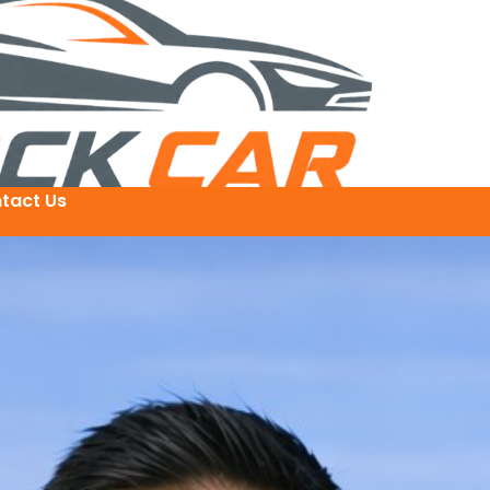
tact Us