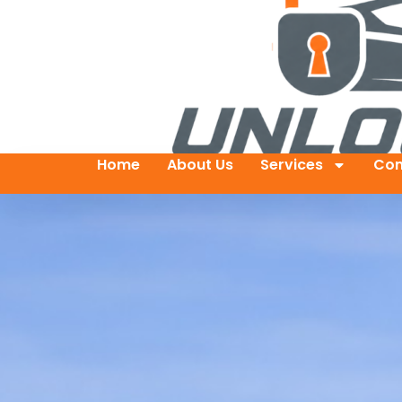
Home
About Us
Services
Con