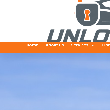
Home
About Us
Services
Con