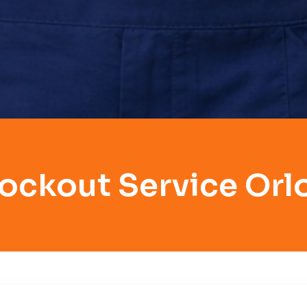
ockout Service Orl