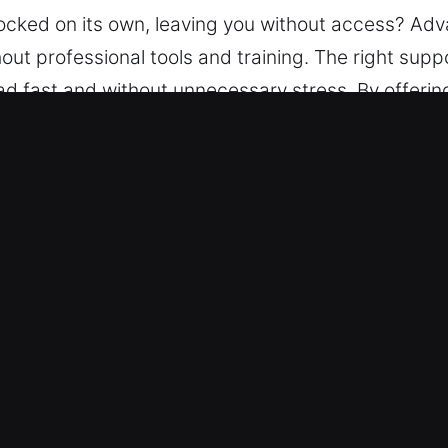
 locked on its own, leaving you without access? Ad
ut professional tools and training. The right supp
ad fast and without unnecessary stress. By offering
experts handle car lockouts with precision tools to
 Orlovista, FL Are Valuable
Locksmith – We provide reliable service 24/7, in
you regain access to your vehicle safely, ensuring
ur trained locksmith team provides service for any 
applies to all vehicle categories.
Pricing – We keep pricing clear and easy to follow