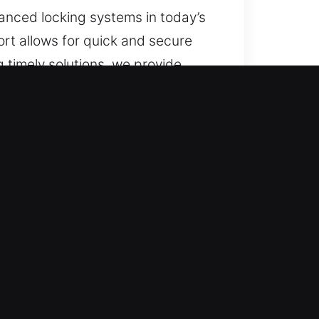
vanced locking systems in today’s
ort allows for quick and secure
 timely solutions, we provide
 ensure safe access.
cluding weekends and special
 a smooth process with no
vehicle type quickly and
, with no surprises. Every service