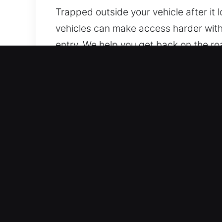
Trapped outside your vehicle after it
vehicles can make access harder witho
entry. We help you get back on the ro
professional support efficiently. Our 
Why Car Lockout Service in
Continuous Response 24/7 Emergency 
holidays. We respond quickly to help 
unnecessary delays or added stress.
Compatible With All Vehicle Types – O
efficiently. Our commitment to service 
Fair Locksmith Costs With Transparent 