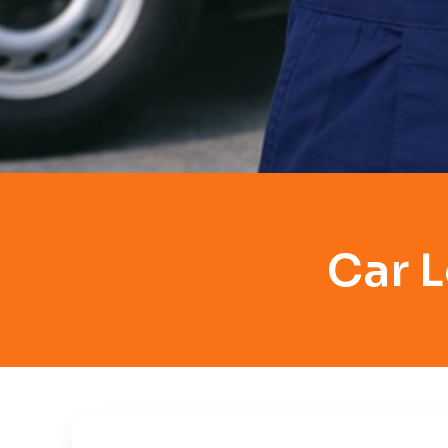
Car L