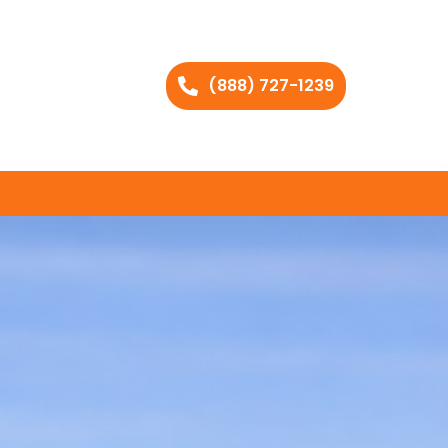
(888) 727-1239