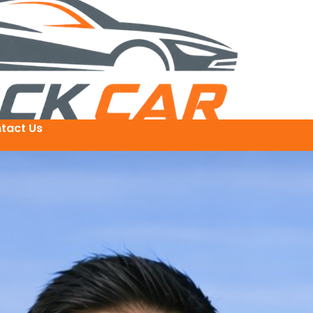
tact Us