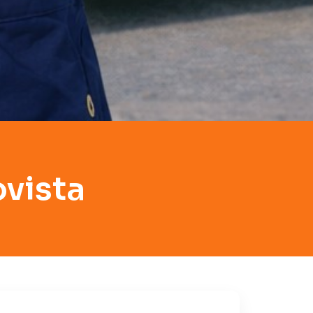
ovista