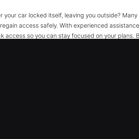
r your car locked itself, leaving you outside? Ma
o regain access safely. With experienced assistance
ick access so you can stay focused on your plans. 
tance. Using the latest equipment, we unlock vehi
t Service in Orlando, FL
ksmith – We operate at all hours to meet your ne
gain access to your vehicle safely, without stress
locksmith specialists are experienced across all v
tier of personal and commercial transport.
ent Costs – All service costs are openly shared, e