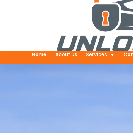
Home
About Us
Services
Con