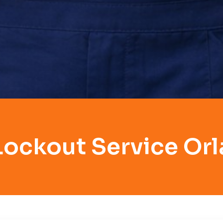
Lockout Service Or