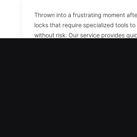
Thrown into a frustrating moment afte
locks that require specialized tools t
without risk. Our service provides qu
we deliver fast and dependable assis
components.
Key Benefits of Car Lockou
Always Responding 24/7 Emergency Loc
team responds quickly to ensure you re
Coverage For All Vehicle Types – Our 
results. We ensure support for every 
Upfront Locksmith Rates With Transpar