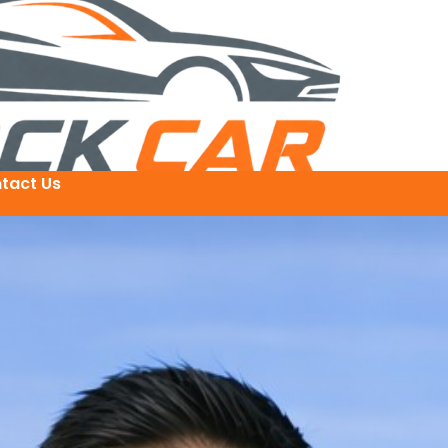
tact Us