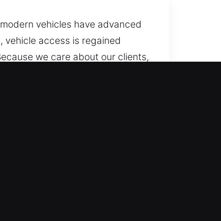
ny modern vehicles have advanced
, vehicle access is regained
Because we care about our clients,
cles without damaging
eds, every day of the year. Our
 or delay.
ehicle types with dependable
nsuring fair pricing. Trustworthy