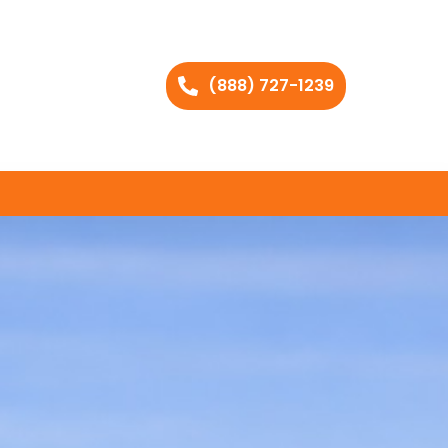
(888) 727-1239