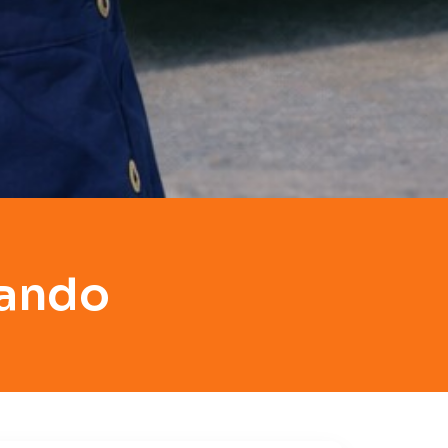
lando