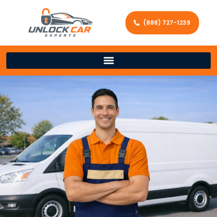
(888) 727-1239