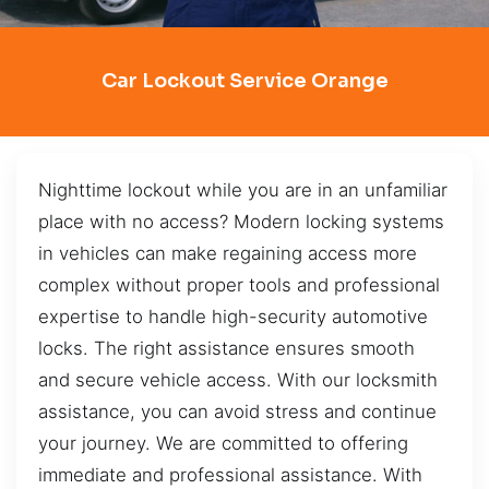
Car Lockout Service Orange
Nighttime lockout while you are in an unfamiliar
place with no access? Modern locking systems
in vehicles can make regaining access more
complex without proper tools and professional
expertise to handle high-security automotive
locks. The right assistance ensures smooth
and secure vehicle access. With our locksmith
assistance, you can avoid stress and continue
your journey. We are committed to offering
immediate and professional assistance. With