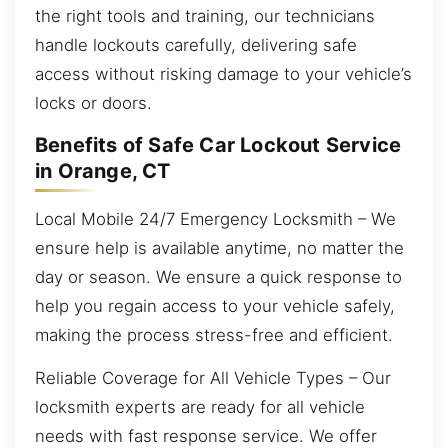
the right tools and training, our technicians
handle lockouts carefully, delivering safe
access without risking damage to your vehicle’s
locks or doors.
Benefits of Safe Car Lockout Service
in Orange, CT
Local Mobile 24/7 Emergency Locksmith – We
ensure help is available anytime, no matter the
day or season. We ensure a quick response to
help you regain access to your vehicle safely,
making the process stress-free and efficient.
Reliable Coverage for All Vehicle Types – Our
locksmith experts are ready for all vehicle
needs with fast response service. We offer