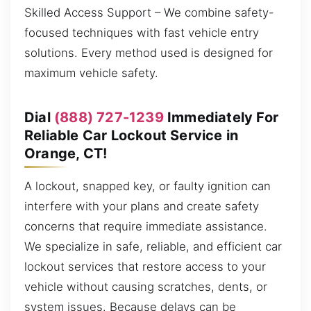
Skilled Access Support – We combine safety-
focused techniques with fast vehicle entry
solutions. Every method used is designed for
maximum vehicle safety.
Dial
(888) 727-1239
Immediately For
Reliable Car Lockout Service in
Orange, CT!
A lockout, snapped key, or faulty ignition can
interfere with your plans and create safety
concerns that require immediate assistance.
We specialize in safe, reliable, and efficient car
lockout services that restore access to your
vehicle without causing scratches, dents, or
system issues. Because delays can be