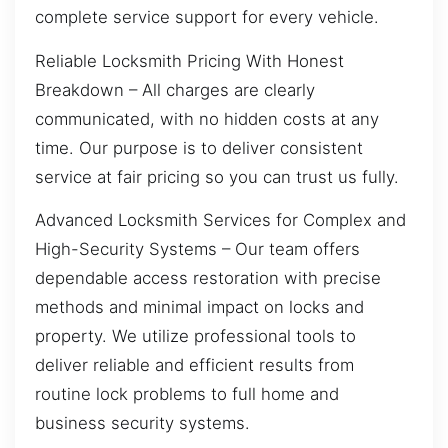
complete service support for every vehicle.
Reliable Locksmith Pricing With Honest
Breakdown – All charges are clearly
communicated, with no hidden costs at any
time. Our purpose is to deliver consistent
service at fair pricing so you can trust us fully.
Advanced Locksmith Services for Complex and
High-Security Systems – Our team offers
dependable access restoration with precise
methods and minimal impact on locks and
property. We utilize professional tools to
deliver reliable and efficient results from
routine lock problems to full home and
business security systems.