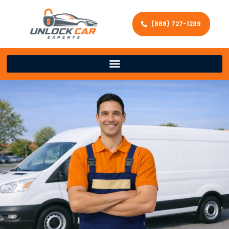
(888) 727-1239