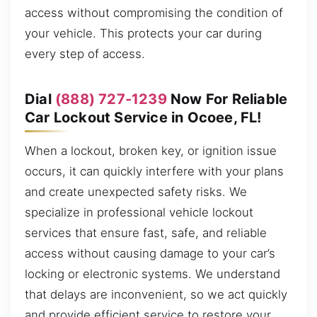
access without compromising the condition of
your vehicle. This protects your car during
every step of access.
Dial
(888) 727-1239
Now For Reliable
Car Lockout Service in Ocoee, FL!
When a lockout, broken key, or ignition issue
occurs, it can quickly interfere with your plans
and create unexpected safety risks. We
specialize in professional vehicle lockout
services that ensure fast, safe, and reliable
access without causing damage to your car’s
locking or electronic systems. We understand
that delays are inconvenient, so we act quickly
and provide efficient service to restore your