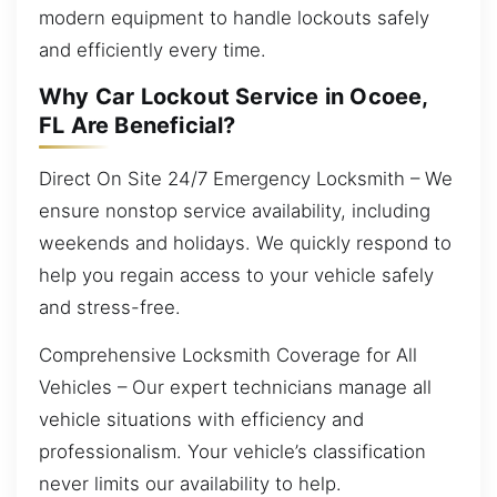
modern equipment to handle lockouts safely
and efficiently every time.
Why Car Lockout Service in Ocoee,
FL Are Beneficial?
Direct On Site 24/7 Emergency Locksmith – We
ensure nonstop service availability, including
weekends and holidays. We quickly respond to
help you regain access to your vehicle safely
and stress-free.
Comprehensive Locksmith Coverage for All
Vehicles – Our expert technicians manage all
vehicle situations with efficiency and
professionalism. Your vehicle’s classification
never limits our availability to help.