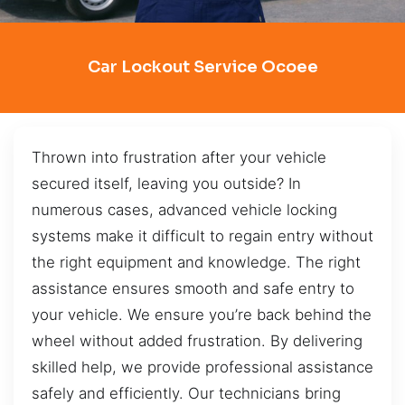
Car Lockout Service Ocoee
Thrown into frustration after your vehicle
secured itself, leaving you outside? In
numerous cases, advanced vehicle locking
systems make it difficult to regain entry without
the right equipment and knowledge. The right
assistance ensures smooth and safe entry to
your vehicle. We ensure you’re back behind the
wheel without added frustration. By delivering
skilled help, we provide professional assistance
safely and efficiently. Our technicians bring