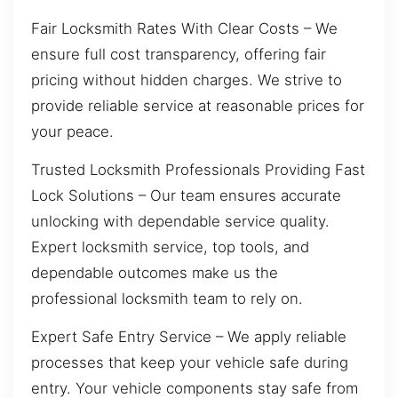
Fair Locksmith Rates With Clear Costs – We
ensure full cost transparency, offering fair
pricing without hidden charges. We strive to
provide reliable service at reasonable prices for
your peace.
Trusted Locksmith Professionals Providing Fast
Lock Solutions – Our team ensures accurate
unlocking with dependable service quality.
Expert locksmith service, top tools, and
dependable outcomes make us the
professional locksmith team to rely on.
Expert Safe Entry Service – We apply reliable
processes that keep your vehicle safe during
entry. Your vehicle components stay safe from