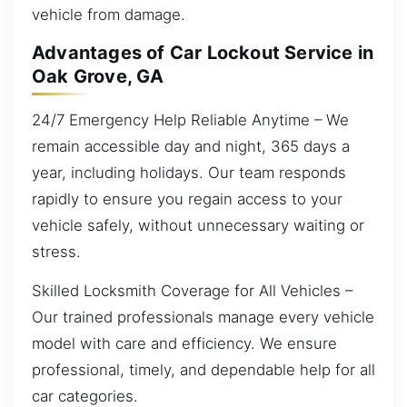
vehicle from damage.
Advantages of Car Lockout Service in
Oak Grove, GA
24/7 Emergency Help Reliable Anytime – We
remain accessible day and night, 365 days a
year, including holidays. Our team responds
rapidly to ensure you regain access to your
vehicle safely, without unnecessary waiting or
stress.
Skilled Locksmith Coverage for All Vehicles –
Our trained professionals manage every vehicle
model with care and efficiency. We ensure
professional, timely, and dependable help for all
car categories.