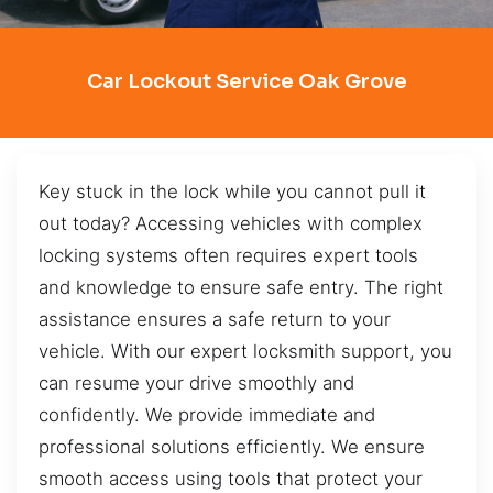
Car Lockout Service Oak Grove
Key stuck in the lock while you cannot pull it
out today? Accessing vehicles with complex
locking systems often requires expert tools
and knowledge to ensure safe entry. The right
assistance ensures a safe return to your
vehicle. With our expert locksmith support, you
can resume your drive smoothly and
confidently. We provide immediate and
professional solutions efficiently. We ensure
smooth access using tools that protect your