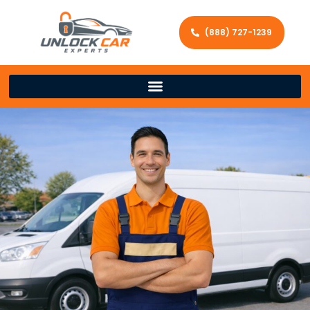
(888) 727-1239