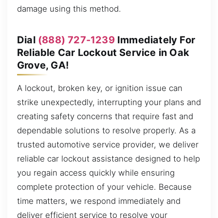
damage using this method.
Dial
(888) 727-1239
Immediately For
Reliable Car Lockout Service in Oak
Grove, GA!
A lockout, broken key, or ignition issue can
strike unexpectedly, interrupting your plans and
creating safety concerns that require fast and
dependable solutions to resolve properly. As a
trusted automotive service provider, we deliver
reliable car lockout assistance designed to help
you regain access quickly while ensuring
complete protection of your vehicle. Because
time matters, we respond immediately and
deliver efficient service to resolve your