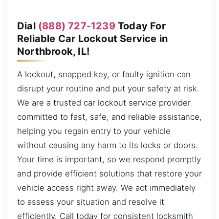
Dial
(888) 727-1239
Today For
Reliable Car Lockout Service in
Northbrook, IL!
A lockout, snapped key, or faulty ignition can
disrupt your routine and put your safety at risk.
We are a trusted car lockout service provider
committed to fast, safe, and reliable assistance,
helping you regain entry to your vehicle
without causing any harm to its locks or doors.
Your time is important, so we respond promptly
and provide efficient solutions that restore your
vehicle access right away. We act immediately
to assess your situation and resolve it
efficiently. Call today for consistent locksmith