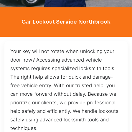
Car Lockout Service Northbrook
Your key will not rotate when unlocking your
door now? Accessing advanced vehicle
systems requires specialized locksmith tools.
The right help allows for quick and damage-
free vehicle entry. With our trusted help, you
can move forward without delay. Because we
prioritize our clients, we provide professional
help safely and efficiently. We handle lockouts
safely using advanced locksmith tools and
techniques.