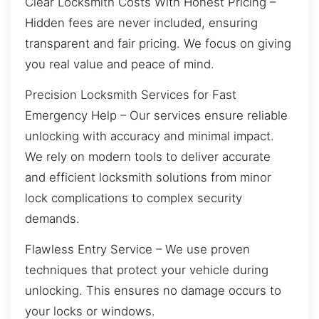
Clear Locksmith Costs With Honest Pricing –
Hidden fees are never included, ensuring
transparent and fair pricing. We focus on giving
you real value and peace of mind.
Precision Locksmith Services for Fast
Emergency Help – Our services ensure reliable
unlocking with accuracy and minimal impact.
We rely on modern tools to deliver accurate
and efficient locksmith solutions from minor
lock complications to complex security
demands.
Flawless Entry Service – We use proven
techniques that protect your vehicle during
unlocking. This ensures no damage occurs to
your locks or windows.