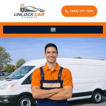
(888) 727-1239