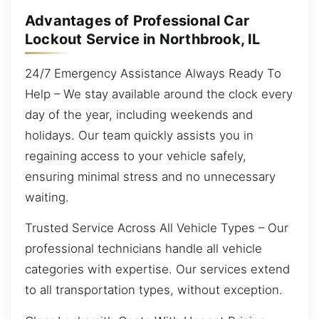
Advantages of Professional Car
Lockout Service in Northbrook, IL
24/7 Emergency Assistance Always Ready To
Help – We stay available around the clock every
day of the year, including weekends and
holidays. Our team quickly assists you in
regaining access to your vehicle safely,
ensuring minimal stress and no unnecessary
waiting.
Trusted Service Across All Vehicle Types – Our
professional technicians handle all vehicle
categories with expertise. Our services extend
to all transportation types, without exception.