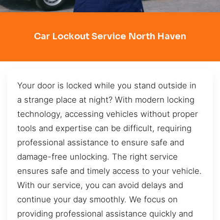
Car Lockout Service North Haven
Your door is locked while you stand outside in
a strange place at night? With modern locking
technology, accessing vehicles without proper
tools and expertise can be difficult, requiring
professional assistance to ensure safe and
damage-free unlocking. The right service
ensures safe and timely access to your vehicle.
With our service, you can avoid delays and
continue your day smoothly. We focus on
providing professional assistance quickly and