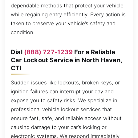
dependable methods that protect your vehicle
while regaining entry efficiently. Every action is
taken to preserve your vehicle’s safety and
condition.
Dial
(888) 727-1239
For a Reliable
Car Lockout Service in North Haven,
CT!
Sudden issues like lockouts, broken keys, or
ignition failures can interrupt your day and
expose you to safety risks. We specialize in
professional vehicle lockout services that
ensure fast, safe, and reliable access without
causing damage to your car’s locking or
electronic systems. We respond immediately