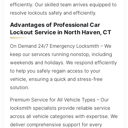
efficiently. Our skilled team arrives equipped to
resolve lockouts safely and efficiently.
Advantages of Professional Car
Lockout Service in North Haven, CT
On Demand 24/7 Emergency Locksmith – We
keep our services running nonstop, including
weekends and holidays. We respond efficiently
to help you safely regain access to your
vehicle, ensuring a quick and stress-free
solution.
Premium Service for All Vehicle Types – Our
locksmith specialists provide reliable service
across all vehicle categories with expertise. We
deliver comprehensive support for every