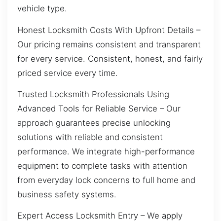
vehicle type.
Honest Locksmith Costs With Upfront Details –
Our pricing remains consistent and transparent
for every service. Consistent, honest, and fairly
priced service every time.
Trusted Locksmith Professionals Using
Advanced Tools for Reliable Service – Our
approach guarantees precise unlocking
solutions with reliable and consistent
performance. We integrate high-performance
equipment to complete tasks with attention
from everyday lock concerns to full home and
business safety systems.
Expert Access Locksmith Entry – We apply