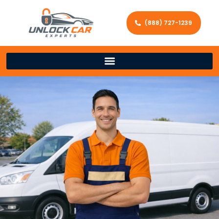
(888) 727-1239