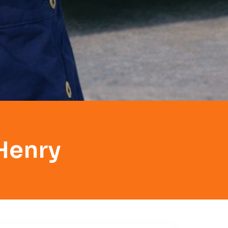
Henry