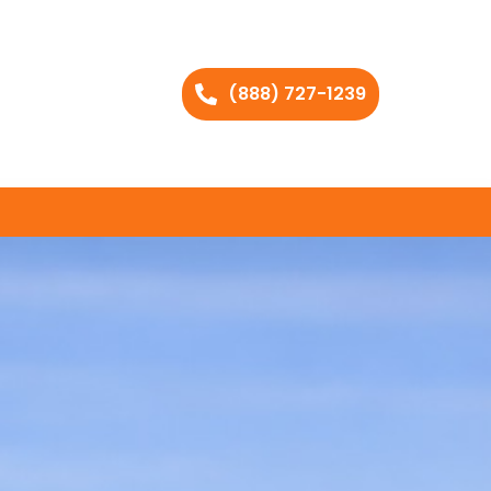
(888) 727-1239