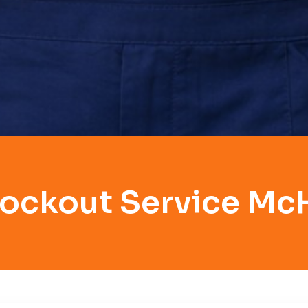
Lockout Service Mc