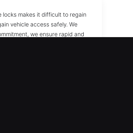
locks makes it difficult to regain
gain vehicle access safely. We
commitment, we ensure rapid and
icles smoothly while preserving
l year long, including weekends
, ensuring a fast and stress-free
with skill and consistent