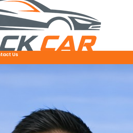
tact Us