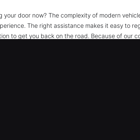
g your door now? The complexity of modern vehicle 
xperience. The right assistance makes it easy to re
tion to get you back on the road. Because of our 
 use advanced techniques and tools to unlock veh
n McHenry, IL Are Reliable?
 – Our service runs without interruption, 24/7, al
sist you in safely regaining access to your vehicle
– Our experienced technicians service any vehicle 
upported by our experts.