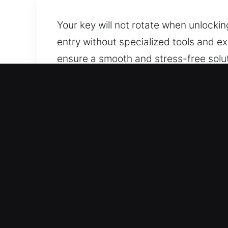
Your key will not rotate when unlockin
entry without specialized tools and e
ensure a smooth and stress-free solu
reliable support whenever needed. We
your car’s integrity.
Why Car Lockout Service i
24/7 Emergency Service Anytime Access
and holidays. We respond quickly to as
experience.
Complete Vehicle Assistance Services 
performance. Every vehicle class is s