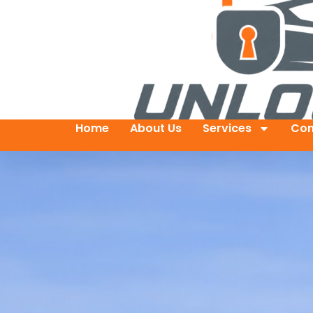
Home
About Us
Services
Con