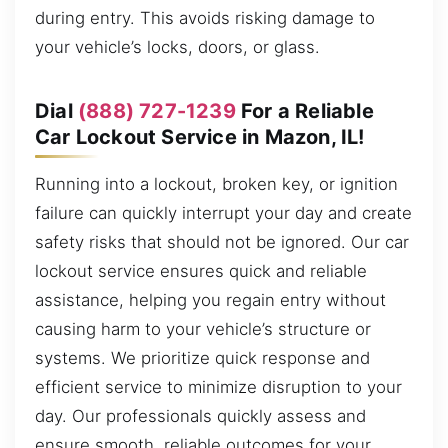
during entry. This avoids risking damage to
your vehicle’s locks, doors, or glass.
Dial
(888) 727-1239
For a Reliable
Car Lockout Service in Mazon, IL!
Running into a lockout, broken key, or ignition
failure can quickly interrupt your day and create
safety risks that should not be ignored. Our car
lockout service ensures quick and reliable
assistance, helping you regain entry without
causing harm to your vehicle’s structure or
systems. We prioritize quick response and
efficient service to minimize disruption to your
day. Our professionals quickly assess and
ensure smooth, reliable outcomes for your