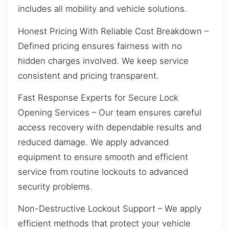
includes all mobility and vehicle solutions.
Honest Pricing With Reliable Cost Breakdown –
Defined pricing ensures fairness with no
hidden charges involved. We keep service
consistent and pricing transparent.
Fast Response Experts for Secure Lock
Opening Services – Our team ensures careful
access recovery with dependable results and
reduced damage. We apply advanced
equipment to ensure smooth and efficient
service from routine lockouts to advanced
security problems.
Non-Destructive Lockout Support – We apply
efficient methods that protect your vehicle