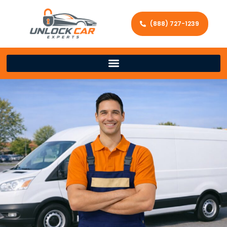
(888) 727-1239