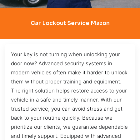
Car Lockout Service Mazon
Your key is not turning when unlocking your
door now? Advanced security systems in
modern vehicles often make it harder to unlock
them without proper training and equipment.
The right solution helps restore access to your
vehicle in a safe and timely manner. With our
trusted service, you can avoid stress and get
back to your routine quickly. Because we
prioritize our clients, we guarantee dependable
and timely support. Equipped with advanced