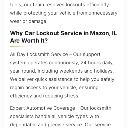
tools, our team resolves lockouts efficiently
while protecting your vehicle from unnecessary
wear or damage.
Why Car Lockout Service in Mazon, IL
Are Worth It?
All Day Locksmith Service – Our support
system operates continuously, 24 hours daily,
year-round, including weekends and holidays.
We deliver quick assistance to help you safely
regain access to your vehicle, ensuring
efficiency and reducing stress.
Expert Automotive Coverage – Our locksmith
specialists handle all vehicle types with
dependable and precise service. Our service