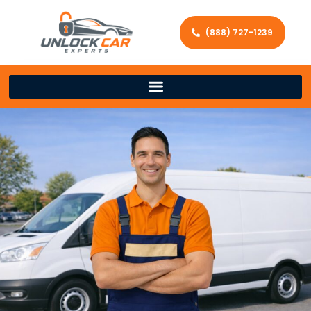
(888) 727-1239