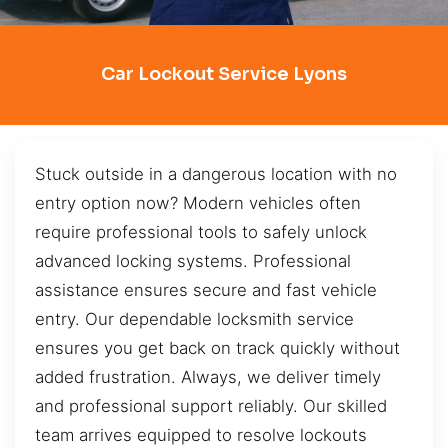
Car Lockout Service Lyons
Stuck outside in a dangerous location with no
entry option now? Modern vehicles often
require professional tools to safely unlock
advanced locking systems. Professional
assistance ensures secure and fast vehicle
entry. Our dependable locksmith service
ensures you get back on track quickly without
added frustration. Always, we deliver timely
and professional support reliably. Our skilled
team arrives equipped to resolve lockouts