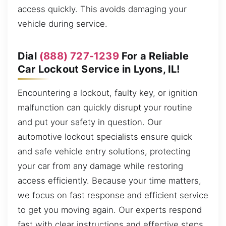
access quickly. This avoids damaging your
vehicle during service.
Dial
(888) 727-1239
For a Reliable
Car Lockout Service in Lyons, IL!
Encountering a lockout, faulty key, or ignition
malfunction can quickly disrupt your routine
and put your safety in question. Our
automotive lockout specialists ensure quick
and safe vehicle entry solutions, protecting
your car from any damage while restoring
access efficiently. Because your time matters,
we focus on fast response and efficient service
to get you moving again. Our experts respond
fast with clear instructions and effective steps