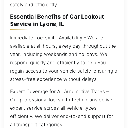
safely and efficiently.
Essential Benefits of Car Lockout
Service in Lyons, IL
Immediate Locksmith Availability – We are
available at all hours, every day throughout the
year, including weekends and holidays. We
respond quickly and efficiently to help you
regain access to your vehicle safely, ensuring a
stress-free experience without delays.
Expert Coverage for All Automotive Types –
Our professional locksmith technicians deliver
expert service across all vehicle types
efficiently. We deliver end-to-end support for
all transport categories.