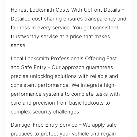
Honest Locksmith Costs With Upfront Details –
Detailed cost sharing ensures transparency and
fairness in every service. You get consistent,
trustworthy service at a price that makes
sense.
Local Locksmith Professionals Offering Fast
and Safe Entry – Our approach guarantees
precise unlocking solutions with reliable and
consistent performance. We integrate high-
performance systems to complete tasks with
care and precision from basic lockouts to
complex security challenges.
Damage-Free Entry Service – We apply safe
practices to protect your vehicle and regain