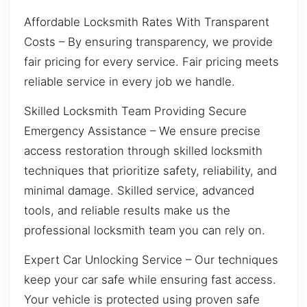
Affordable Locksmith Rates With Transparent
Costs – By ensuring transparency, we provide
fair pricing for every service. Fair pricing meets
reliable service in every job we handle.
Skilled Locksmith Team Providing Secure
Emergency Assistance – We ensure precise
access restoration through skilled locksmith
techniques that prioritize safety, reliability, and
minimal damage. Skilled service, advanced
tools, and reliable results make us the
professional locksmith team you can rely on.
Expert Car Unlocking Service – Our techniques
keep your car safe while ensuring fast access.
Your vehicle is protected using proven safe