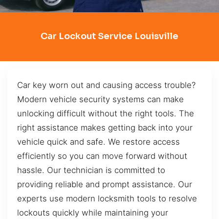
Car Lockout Service Louisville
Car key worn out and causing access trouble?
Modern vehicle security systems can make
unlocking difficult without the right tools. The
right assistance makes getting back into your
vehicle quick and safe. We restore access
efficiently so you can move forward without
hassle. Our technician is committed to
providing reliable and prompt assistance. Our
experts use modern locksmith tools to resolve
lockouts quickly while maintaining your