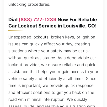
unlocking procedures.
Dial
(888) 727-1239
Now For Reliable
Car Lockout Service in Louisville, CO!
Unexpected lockouts, broken keys, or ignition
issues can quickly affect your day, creating
situations where your safety may be at risk
without quick assistance. As a dependable car
lockout provider, we ensure reliable and quick
assistance that helps you regain access to your
vehicle safely and efficiently at all times. Since
time is important, we provide quick response
and efficient solutions to get you back on the
road with minimal interruption. We quickly
assess, guide, and resolve your situation with