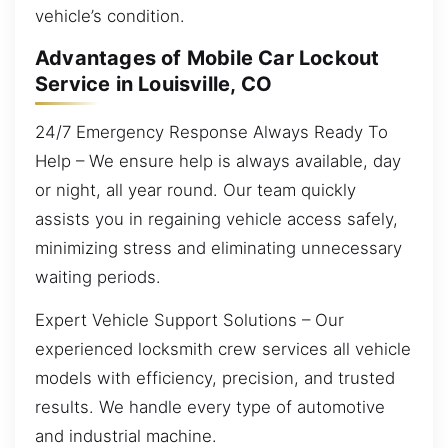
vehicle’s condition.
Advantages of Mobile Car Lockout
Service in Louisville, CO
24/7 Emergency Response Always Ready To
Help – We ensure help is always available, day
or night, all year round. Our team quickly
assists you in regaining vehicle access safely,
minimizing stress and eliminating unnecessary
waiting periods.
Expert Vehicle Support Solutions – Our
experienced locksmith crew services all vehicle
models with efficiency, precision, and trusted
results. We handle every type of automotive
and industrial machine.