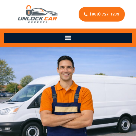
(888) 727-1239