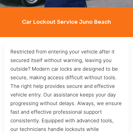
Car Lockout Service Juno Beach
Restricted from entering your vehicle after it
secured itself without warning, leaving you
outside? Modern car locks are designed to be
secure, making access difficult without tools.
The right help provides secure and effective
vehicle entry. Our assistance keeps your day
progressing without delays. Always, we ensure
fast and effective professional support
consistently. Equipped with advanced tools,
our technicians handle lockouts while