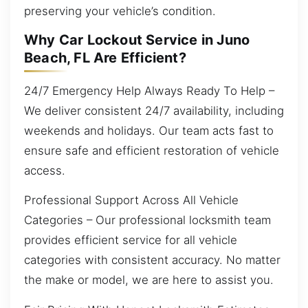
preserving your vehicle’s condition.
Why Car Lockout Service in Juno
Beach, FL Are Efficient?
24/7 Emergency Help Always Ready To Help –
We deliver consistent 24/7 availability, including
weekends and holidays. Our team acts fast to
ensure safe and efficient restoration of vehicle
access.
Professional Support Across All Vehicle
Categories – Our professional locksmith team
provides efficient service for all vehicle
categories with consistent accuracy. No matter
the make or model, we are here to assist you.