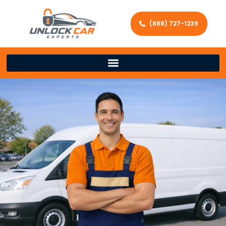
(888) 727-1239