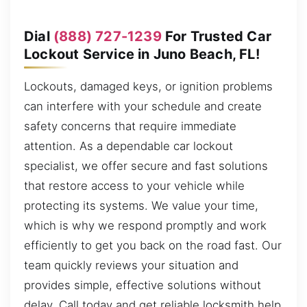
Dial
(888) 727-1239
For Trusted Car
Lockout Service in Juno Beach, FL!
Lockouts, damaged keys, or ignition problems
can interfere with your schedule and create
safety concerns that require immediate
attention. As a dependable car lockout
specialist, we offer secure and fast solutions
that restore access to your vehicle while
protecting its systems. We value your time,
which is why we respond promptly and work
efficiently to get you back on the road fast. Our
team quickly reviews your situation and
provides simple, effective solutions without
delay. Call today and get reliable locksmith help