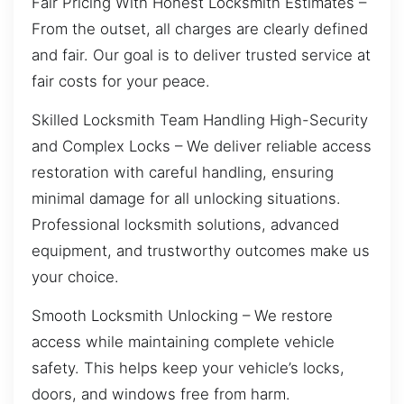
Fair Pricing With Honest Locksmith Estimates –
From the outset, all charges are clearly defined
and fair. Our goal is to deliver trusted service at
fair costs for your peace.
Skilled Locksmith Team Handling High-Security
and Complex Locks – We deliver reliable access
restoration with careful handling, ensuring
minimal damage for all unlocking situations.
Professional locksmith solutions, advanced
equipment, and trustworthy outcomes make us
your choice.
Smooth Locksmith Unlocking – We restore
access while maintaining complete vehicle
safety. This helps keep your vehicle’s locks,
doors, and windows free from harm.