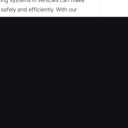
afely and efficiently. With our
lways, we deliver timely and
tools and techniques.
out the entire year, including
mooth and reliable process.
for all vehicle types. Our
to ensure fairness. We aim to
reliable unlocking solutions with