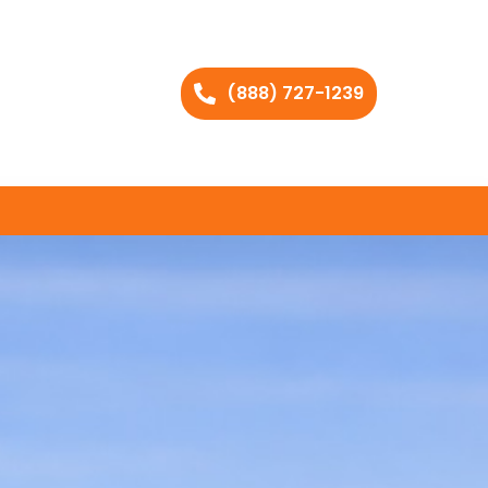
(888) 727-1239