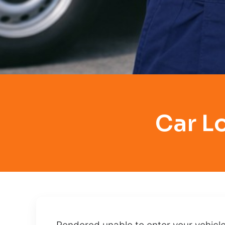
Car L
Rendered unable to enter your vehicle