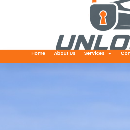
Home
About Us
Services
Con