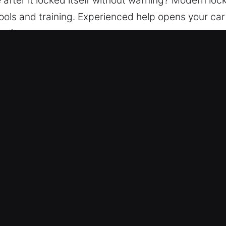
ools and training. Experienced help opens your car s
s fast and continue your journey without stress. A
ure every vehicle is unlocked safely using proper 
vice in Indialantic, FL
port – We maintain 24/7 service coverage through
 safely regain access to your vehicle, ensuring a s
– Our locksmith experts ensure dependable service 
ar models.
icing – In all services, costs are clearly outlined 
costs so you stay secure.
nced Tools and Fast Response – Our team delivers 