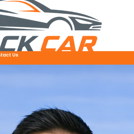
tact Us