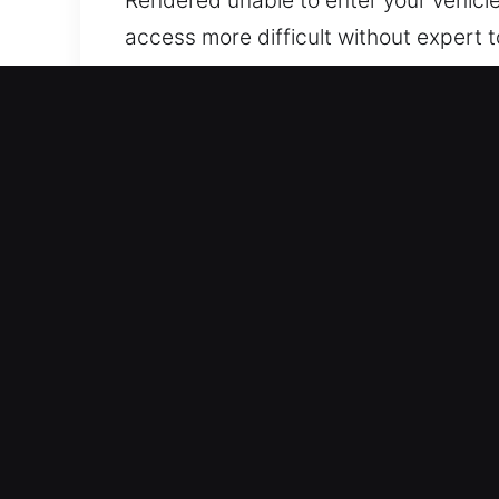
access more difficult without expert t
reliable support, you can regain acces
professional support promptly. We ens
Benefits of Car Lockout Ser
24/7 Emergency Response 24 Hour Sup
holidays. We respond fast to help you
Trusted Automotive Service Solutions 
assistance applies to all passenger c
Honest Locksmith Rates With Upfront Pr
deliver dependable service at honest 
Reliable Locksmith Services with Adva