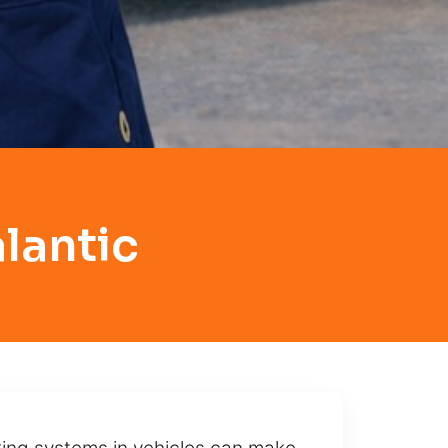
lantic
cking systems in vehicles can make