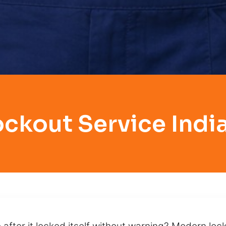
ockout Service India
 after it locked itself without warning? Modern lo