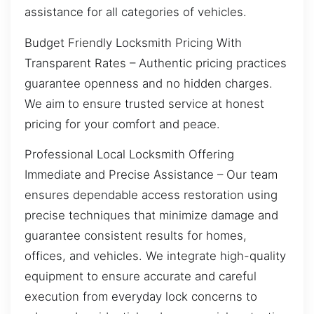
assistance for all categories of vehicles.
Budget Friendly Locksmith Pricing With
Transparent Rates – Authentic pricing practices
guarantee openness and no hidden charges.
We aim to ensure trusted service at honest
pricing for your comfort and peace.
Professional Local Locksmith Offering
Immediate and Precise Assistance – Our team
ensures dependable access restoration using
precise techniques that minimize damage and
guarantee consistent results for homes,
offices, and vehicles. We integrate high-quality
equipment to ensure accurate and careful
execution from everyday lock concerns to