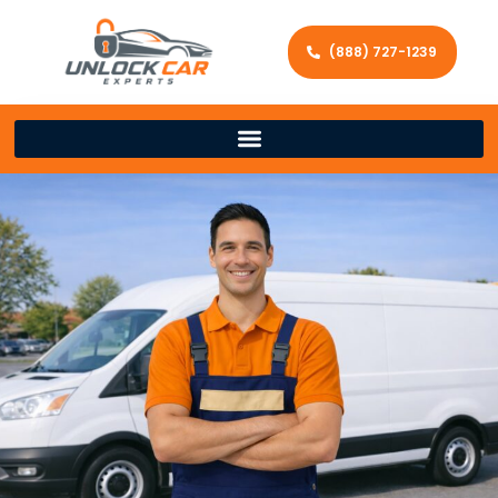
(888) 727-1239