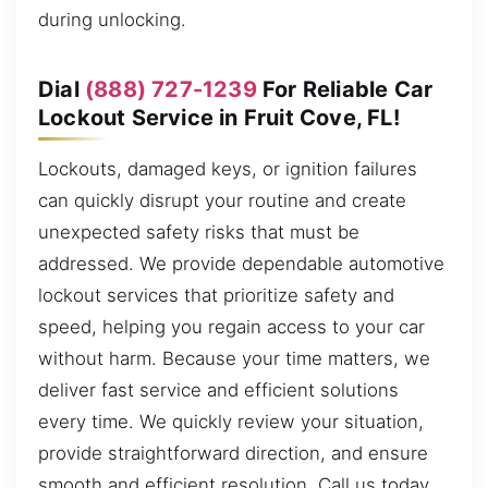
during unlocking.
Dial
(888) 727-1239
For Reliable Car
Lockout Service in Fruit Cove, FL!
Lockouts, damaged keys, or ignition failures
can quickly disrupt your routine and create
unexpected safety risks that must be
addressed. We provide dependable automotive
lockout services that prioritize safety and
speed, helping you regain access to your car
without harm. Because your time matters, we
deliver fast service and efficient solutions
every time. We quickly review your situation,
provide straightforward direction, and ensure
smooth and efficient resolution. Call us today