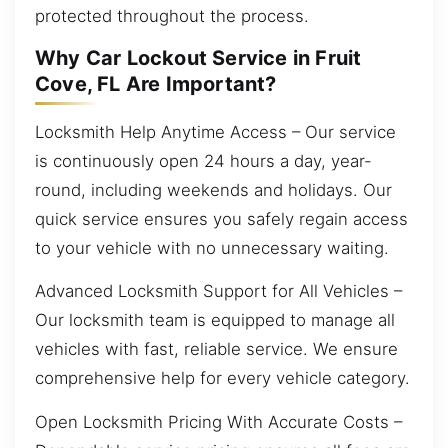
protected throughout the process.
Why Car Lockout Service in Fruit
Cove, FL Are Important?
Locksmith Help Anytime Access – Our service
is continuously open 24 hours a day, year-
round, including weekends and holidays. Our
quick service ensures you safely regain access
to your vehicle with no unnecessary waiting.
Advanced Locksmith Support for All Vehicles –
Our locksmith team is equipped to manage all
vehicles with fast, reliable service. We ensure
comprehensive help for every vehicle category.
Open Locksmith Pricing With Accurate Costs –