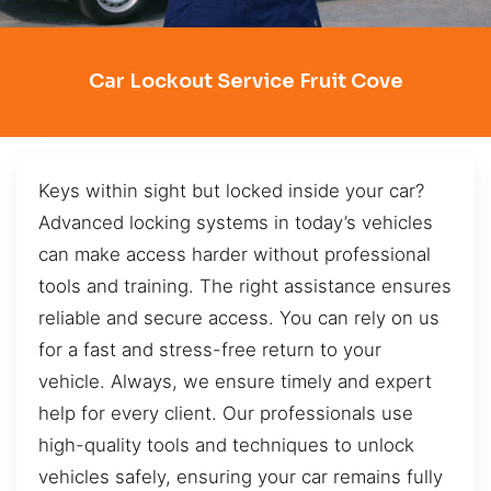
Car Lockout Service Fruit Cove
Keys within sight but locked inside your car?
Advanced locking systems in today’s vehicles
can make access harder without professional
tools and training. The right assistance ensures
reliable and secure access. You can rely on us
for a fast and stress-free return to your
vehicle. Always, we ensure timely and expert
help for every client. Our professionals use
high-quality tools and techniques to unlock
vehicles safely, ensuring your car remains fully