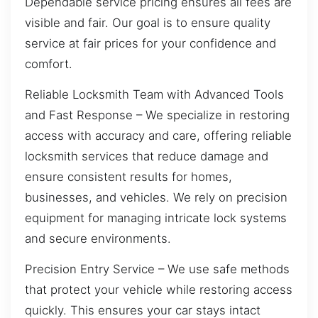
Dependable service pricing ensures all fees are
visible and fair. Our goal is to ensure quality
service at fair prices for your confidence and
comfort.
Reliable Locksmith Team with Advanced Tools
and Fast Response – We specialize in restoring
access with accuracy and care, offering reliable
locksmith services that reduce damage and
ensure consistent results for homes,
businesses, and vehicles. We rely on precision
equipment for managing intricate lock systems
and secure environments.
Precision Entry Service – We use safe methods
that protect your vehicle while restoring access
quickly. This ensures your car stays intact