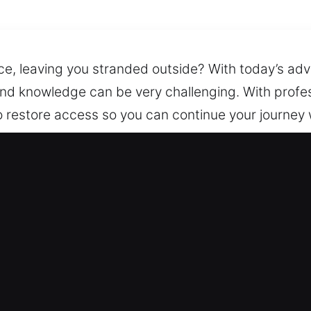
tice, leaving you stranded outside? With today’s a
and knowledge can be very challenging. With profess
o restore access so you can continue your journey 
never needed. We arrive equipped with the right to
n Foggy Bottom, DC Are Reliable?
cy Locksmith – We provide continuous access to o
 you in safely regaining access to your vehicle, ke
 – Our expert technicians are well-prepared for all 