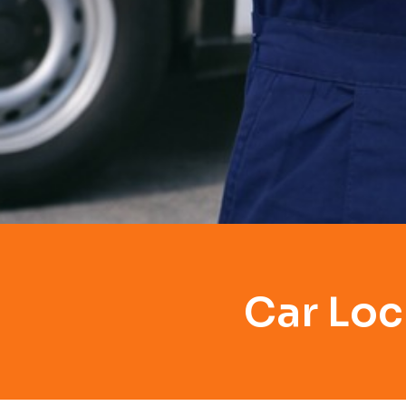
Car Loc