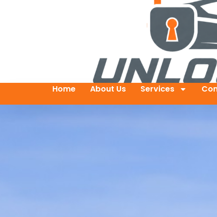
Home
About Us
Services
Con