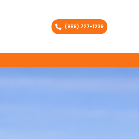
(888) 727-1239