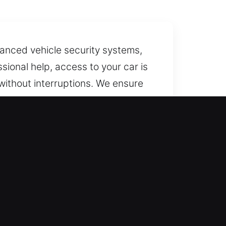
dvanced vehicle security systems,
ional help, access to your car is
without interruptions. We ensure
ols to unlock your vehicle
ur services every day of the
eping the entire process efficient
vehicle types, delivering fast and