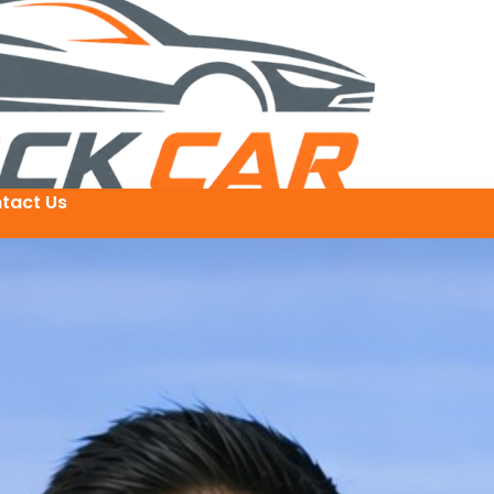
tact Us