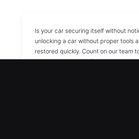
Is your car securing itself without no
unlocking a car without proper tools 
restored quickly. Count on our team t
dependable and professional help whe
without causing damage.
Why Car Lockout Service i
Day And Night Coverage 24/7 Emergen
year. Our team responds fast to assist
and stress-free.
Skilled Support for All Vehicle Models