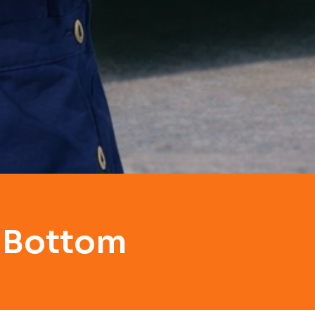
y Bottom