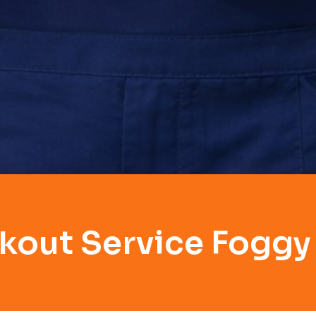
kout Service Fogg