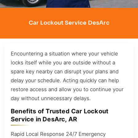
Car Lockout Service DesArc
Encountering a situation where your vehicle
locks itself while you are outside without a
spare key nearby can disrupt your plans and
delay your schedule. Acting quickly can help
restore access and allow you to continue your
day without unnecessary delays.
Benefits of Trusted Car Lockout
Service in DesArc, AR
Rapid Local Response 24/7 Emergency