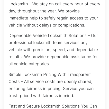
Locksmith – We stay on call every hour of every
day, throughout the year. We provide
immediate help to safely regain access to your
vehicle without delays or complications.
Dependable Vehicle Locksmith Solutions – Our
professional locksmith team services any
vehicle with precision, speed, and dependable
results. We provide dependable assistance for
all vehicle categories.
Simple Locksmith Pricing With Transparent
Costs – All service costs are openly shared,
ensuring fairness in pricing. Service you can
trust, priced with fairness in mind.
Fast and Secure Locksmith Solutions You Can