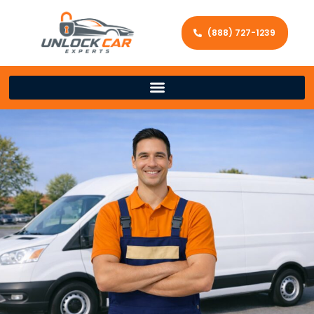
(888) 727-1239