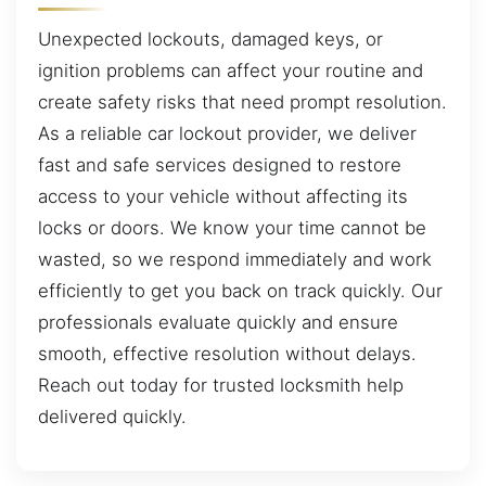
Unexpected lockouts, damaged keys, or
ignition problems can affect your routine and
create safety risks that need prompt resolution.
As a reliable car lockout provider, we deliver
fast and safe services designed to restore
access to your vehicle without affecting its
locks or doors. We know your time cannot be
wasted, so we respond immediately and work
efficiently to get you back on track quickly. Our
professionals evaluate quickly and ensure
smooth, effective resolution without delays.
Reach out today for trusted locksmith help
delivered quickly.