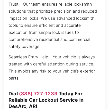
Trust – Our team ensures reliable locksmith
solutions that prioritize precision and reduced
impact on locks. We use advanced locksmith
tools to ensure efficient and accurate
execution from simple lock issues to
comprehensive residential and commercial
safety coverage.
Seamless Entry Help – Your vehicle is always
treated with careful attention during service.
This avoids any risk to your vehicle’s exterior
parts.
Dial
(888) 727-1239
Today For
Reliable Car Lockout Service in
DesArc, AR!