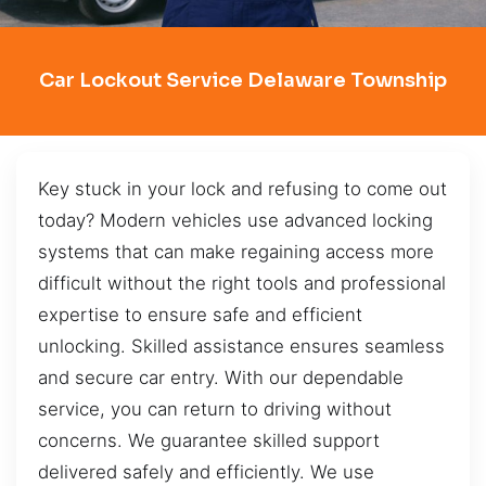
Car Lockout Service Delaware Township
Key stuck in your lock and refusing to come out
today? Modern vehicles use advanced locking
systems that can make regaining access more
difficult without the right tools and professional
expertise to ensure safe and efficient
unlocking. Skilled assistance ensures seamless
and secure car entry. With our dependable
service, you can return to driving without
concerns. We guarantee skilled support
delivered safely and efficiently. We use