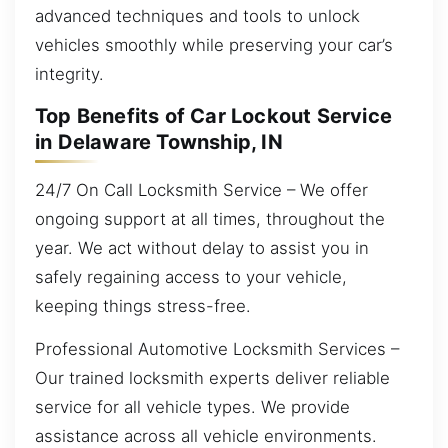
advanced techniques and tools to unlock
vehicles smoothly while preserving your car’s
integrity.
Top Benefits of Car Lockout Service
in Delaware Township, IN
24/7 On Call Locksmith Service – We offer
ongoing support at all times, throughout the
year. We act without delay to assist you in
safely regaining access to your vehicle,
keeping things stress-free.
Professional Automotive Locksmith Services –
Our trained locksmith experts deliver reliable
service for all vehicle types. We provide
assistance across all vehicle environments.