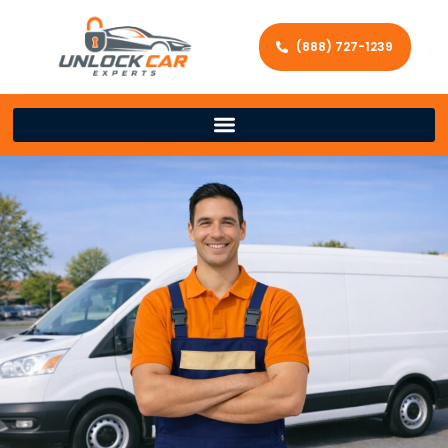
(888) 727-1239