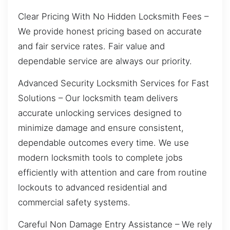
Clear Pricing With No Hidden Locksmith Fees –
We provide honest pricing based on accurate
and fair service rates. Fair value and
dependable service are always our priority.
Advanced Security Locksmith Services for Fast
Solutions – Our locksmith team delivers
accurate unlocking services designed to
minimize damage and ensure consistent,
dependable outcomes every time. We use
modern locksmith tools to complete jobs
efficiently with attention and care from routine
lockouts to advanced residential and
commercial safety systems.
Careful Non Damage Entry Assistance – We rely