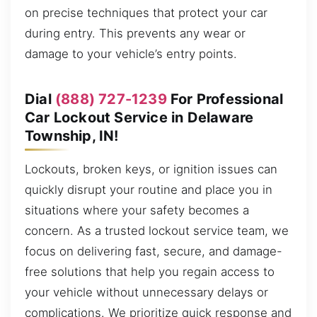
on precise techniques that protect your car
during entry. This prevents any wear or
damage to your vehicle’s entry points.
Dial
(888) 727-1239
For Professional
Car Lockout Service in Delaware
Township, IN!
Lockouts, broken keys, or ignition issues can
quickly disrupt your routine and place you in
situations where your safety becomes a
concern. As a trusted lockout service team, we
focus on delivering fast, secure, and damage-
free solutions that help you regain access to
your vehicle without unnecessary delays or
complications. We prioritize quick response and