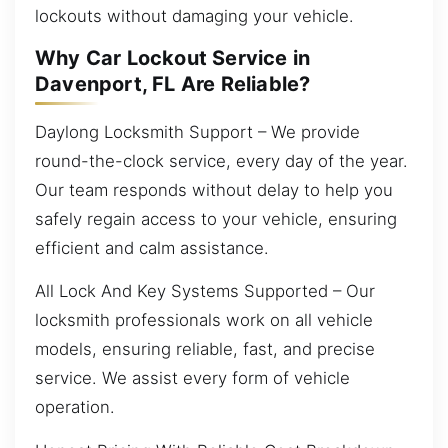
lockouts without damaging your vehicle.
Why Car Lockout Service in
Davenport, FL Are Reliable?
Daylong Locksmith Support – We provide
round-the-clock service, every day of the year.
Our team responds without delay to help you
safely regain access to your vehicle, ensuring
efficient and calm assistance.
All Lock And Key Systems Supported – Our
locksmith professionals work on all vehicle
models, ensuring reliable, fast, and precise
service. We assist every form of vehicle
operation.