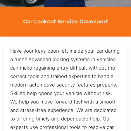
Car Lockout Service Davenport
Have your keys been left inside your car during
a rush? Advanced locking systems in vehicles
can make regaining entry difficult without the
correct tools and trained expertise to handle
modern automotive security features properly.
Skilled help opens your vehicle without risk.
We help you move forward fast with a smooth
and stress-free experience. We are dedicated
to offering timely and dependable help. Our
experts use professional tools to resolve car