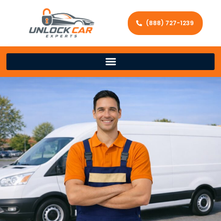
(888) 727-1239