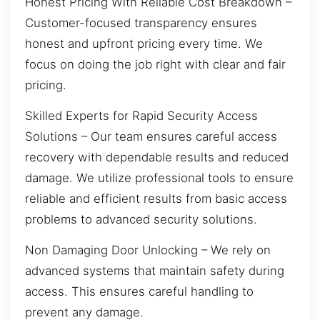
Honest Pricing With Reliable Cost Breakdown –
Customer-focused transparency ensures
honest and upfront pricing every time. We
focus on doing the job right with clear and fair
pricing.
Skilled Experts for Rapid Security Access
Solutions – Our team ensures careful access
recovery with dependable results and reduced
damage. We utilize professional tools to ensure
reliable and efficient results from basic access
problems to advanced security solutions.
Non Damaging Door Unlocking – We rely on
advanced systems that maintain safety during
access. This ensures careful handling to
prevent any damage.