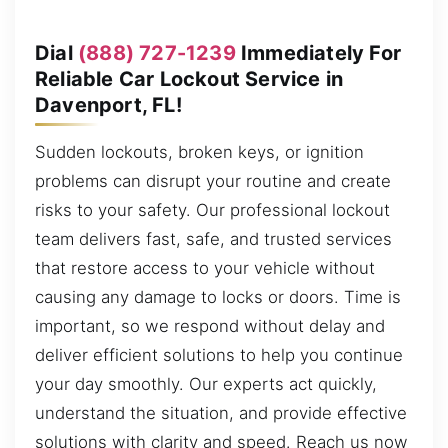
Dial
(888) 727-1239
Immediately For
Reliable Car Lockout Service in
Davenport, FL!
Sudden lockouts, broken keys, or ignition
problems can disrupt your routine and create
risks to your safety. Our professional lockout
team delivers fast, safe, and trusted services
that restore access to your vehicle without
causing any damage to locks or doors. Time is
important, so we respond without delay and
deliver efficient solutions to help you continue
your day smoothly. Our experts act quickly,
understand the situation, and provide effective
solutions with clarity and speed. Reach us now