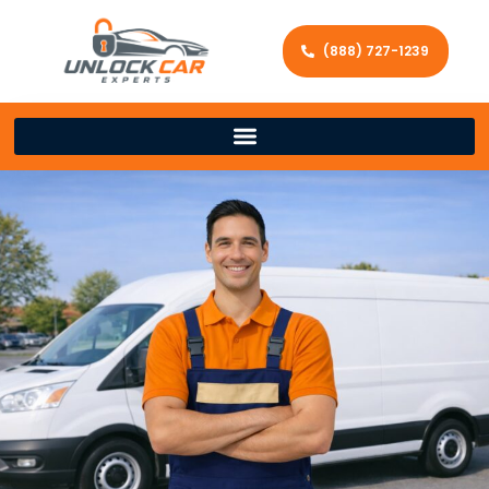
(888) 727-1239