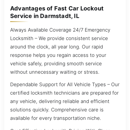
Advantages of Fast Car Lockout
Service in Darmstadt, IL
Always Available Coverage 24/7 Emergency
Locksmith – We provide consistent service
around the clock, all year long. Our rapid
response helps you regain access to your
vehicle safely, providing smooth service
without unnecessary waiting or stress.
Dependable Support for All Vehicle Types – Our
certified locksmith technicians are prepared for
any vehicle, delivering reliable and efficient
solutions quickly. Comprehensive care is
available for every transportation niche.