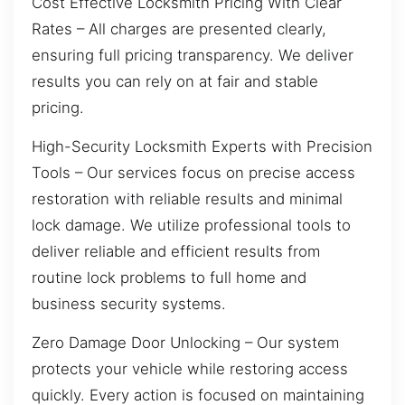
Cost Effective Locksmith Pricing With Clear
Rates – All charges are presented clearly,
ensuring full pricing transparency. We deliver
results you can rely on at fair and stable
pricing.
High-Security Locksmith Experts with Precision
Tools – Our services focus on precise access
restoration with reliable results and minimal
lock damage. We utilize professional tools to
deliver reliable and efficient results from
routine lock problems to full home and
business security systems.
Zero Damage Door Unlocking – Our system
protects your vehicle while restoring access
quickly. Every action is focused on maintaining