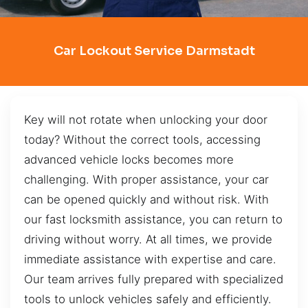
Car Lockout Service Darmstadt
Key will not rotate when unlocking your door
today? Without the correct tools, accessing
advanced vehicle locks becomes more
challenging. With proper assistance, your car
can be opened quickly and without risk. With
our fast locksmith assistance, you can return to
driving without worry. At all times, we provide
immediate assistance with expertise and care.
Our team arrives fully prepared with specialized
tools to unlock vehicles safely and efficiently.