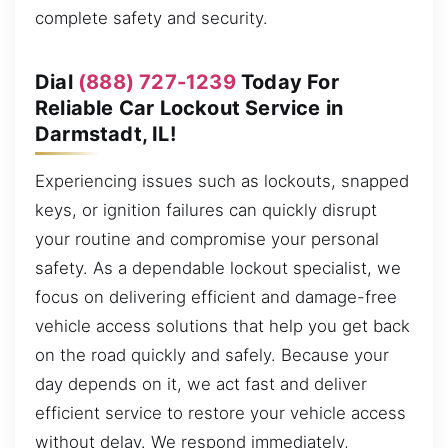
complete safety and security.
Dial
(888) 727-1239
Today For
Reliable Car Lockout Service in
Darmstadt, IL!
Experiencing issues such as lockouts, snapped
keys, or ignition failures can quickly disrupt
your routine and compromise your personal
safety. As a dependable lockout specialist, we
focus on delivering efficient and damage-free
vehicle access solutions that help you get back
on the road quickly and safely. Because your
day depends on it, we act fast and deliver
efficient service to restore your vehicle access
without delay. We respond immediately,