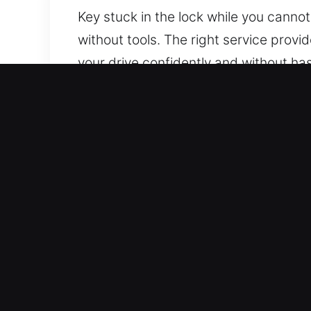
Key stuck in the lock while you cannot
without tools. The right service prov
your drive confidently and without h
every technician is equipped with adva
Why Choose Our Car Locko
Rapid Action 24/7 Emergency Locksmit
provide rapid assistance to help you 
Skilled Coverage for All Vehicle Types
total assistance for all vehicle operati
Cost Effective Locksmith Rates With H
changes. Quality work delivered at fai