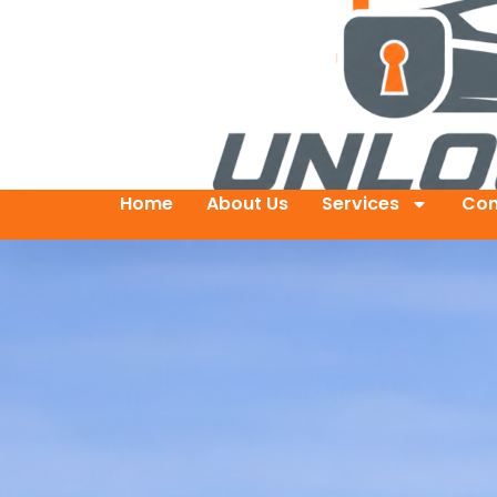
Home
About Us
Services
Con