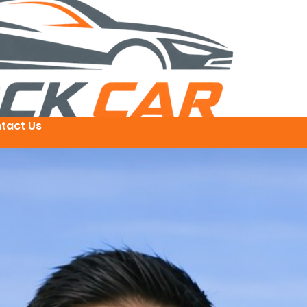
tact Us