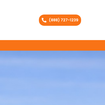
(888) 727-1239