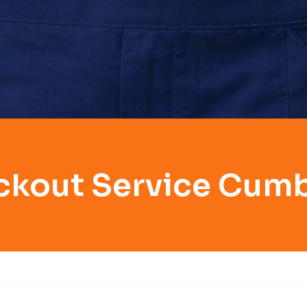
ckout Service Cum