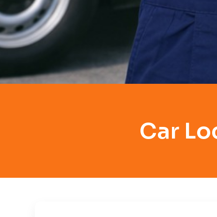
Car Lo