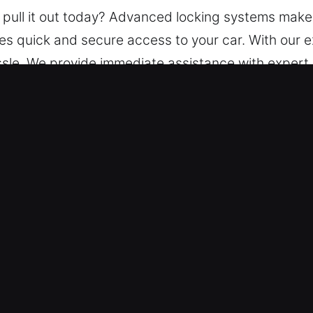
 pull it out today? Advanced locking systems make i
ides quick and secure access to your car. With our
assle. We provide immediate assistance with exper
nced tools to provide safe, damage-free solutions 
ut Service in Cumberland, IN?
h – We ensure assistance is always available, day
safely regain access to your vehicle, avoiding unne
 – Our team handles all vehicle types with efficien
ons.
onest Pricing – Our pricing is always stated in ad
r and honest rates.