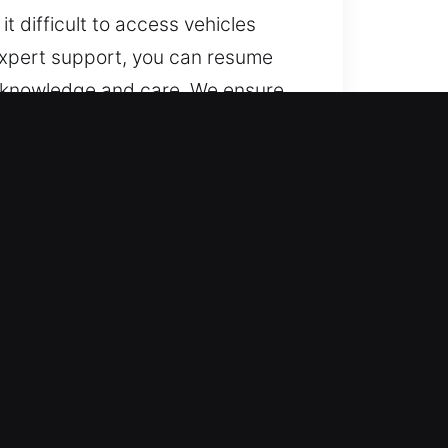
t difficult to access vehicles
 expert support, you can resume
t knowledge and care. We ensure
for all types of car lockouts.
 and night, year-round. We
cessary waiting.
cy, accuracy, and care. We provide
vance, with no last-minute