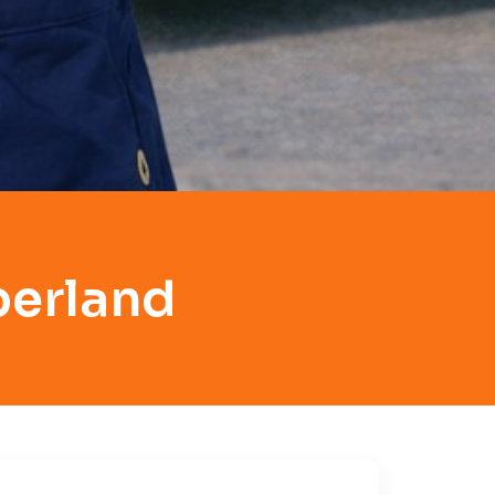
berland