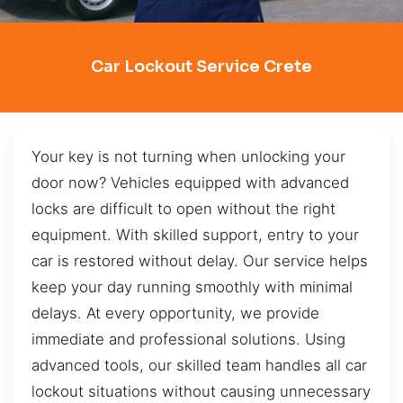
Car Lockout Service Crete
Your key is not turning when unlocking your
door now? Vehicles equipped with advanced
locks are difficult to open without the right
equipment. With skilled support, entry to your
car is restored without delay. Our service helps
keep your day running smoothly with minimal
delays. At every opportunity, we provide
immediate and professional solutions. Using
advanced tools, our skilled team handles all car
lockout situations without causing unnecessary