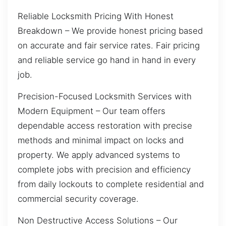
Reliable Locksmith Pricing With Honest
Breakdown – We provide honest pricing based
on accurate and fair service rates. Fair pricing
and reliable service go hand in hand in every
job.
Precision-Focused Locksmith Services with
Modern Equipment – Our team offers
dependable access restoration with precise
methods and minimal impact on locks and
property. We apply advanced systems to
complete jobs with precision and efficiency
from daily lockouts to complete residential and
commercial security coverage.
Non Destructive Access Solutions – Our