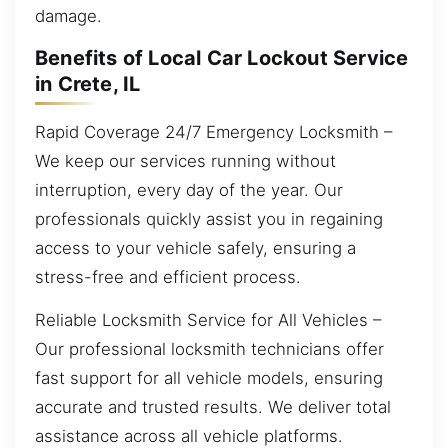
damage.
Benefits of Local Car Lockout Service
in Crete, IL
Rapid Coverage 24/7 Emergency Locksmith –
We keep our services running without
interruption, every day of the year. Our
professionals quickly assist you in regaining
access to your vehicle safely, ensuring a
stress-free and efficient process.
Reliable Locksmith Service for All Vehicles –
Our professional locksmith technicians offer
fast support for all vehicle models, ensuring
accurate and trusted results. We deliver total
assistance across all vehicle platforms.