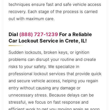
techniques ensure fast and safe vehicle access
recovery. Each stage of the process is carried
out with maximum care.
Dial
(888) 727-1239
For a Reliable
Car Lockout Service in Crete, IL!
Sudden lockouts, broken keys, or ignition
problems can disrupt your routine and create
risks to your safety. We specialize in
professional lockout services that provide quick
and secure vehicle access, helping you regain
entry without causing any damage or
unnecessary stress. Because delays can be
stressful, we focus on fast response and
efficient work to get you moving again as soon