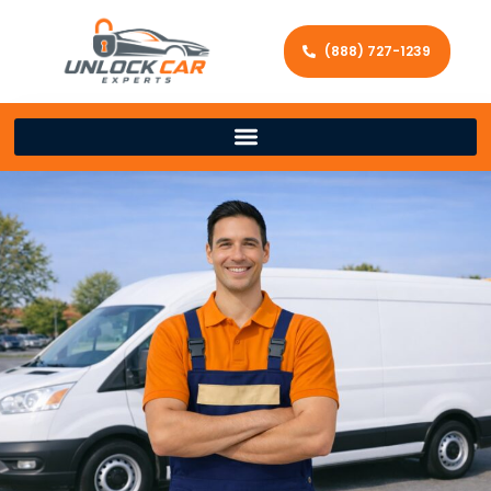
(888) 727-1239