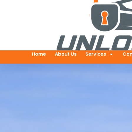
Home
About Us
Services
Con