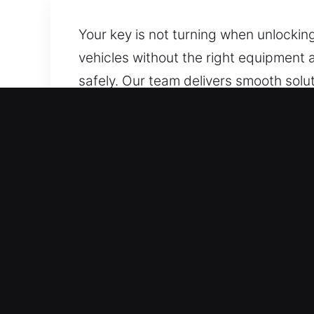
Your key is not turning when unlocki
vehicles without the right equipment 
safely. Our team delivers smooth solu
situations. We provide damage-free u
Advantages of Emergency 
24/7 Emergency Assistance Anytime Acc
weekends and holidays. Our quick resp
times or added stress.
Efficient Service for All Vehicle Types 
including cars, trucks, and modern key
moves, we’re here to ensure it stays t