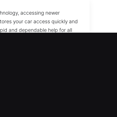
chnology, accessing newer
stores your car access quickly and
pid and dependable help for all
ughout the year, including
hicle safely without long waiting
o handle all types of vehicles,
nal service every time. If it