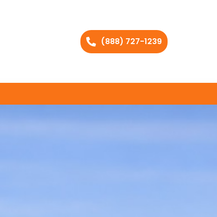
(888) 727-1239