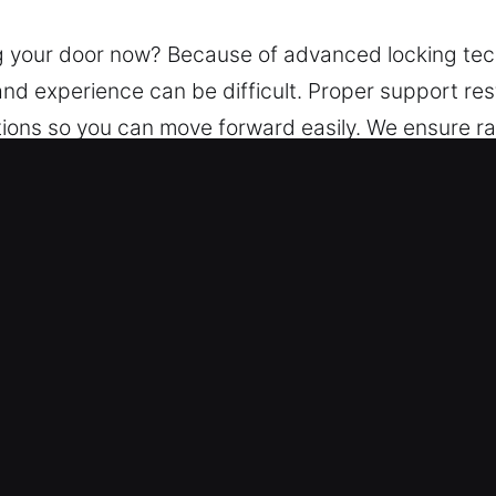
ng your door now? Because of advanced locking te
and experience can be difficult. Proper support re
tions so you can move forward easily. We ensure ra
nlocking solutions using advanced locksmith tools.
Car Lockout Service in Conley, GA
ess – Our service is always available, 24/7, thro
onse service ensures you regain access to your ve
– Our trained locksmith experts are fully qualified t
 systems, ensuring reliable, accurate, and professio
hat way.