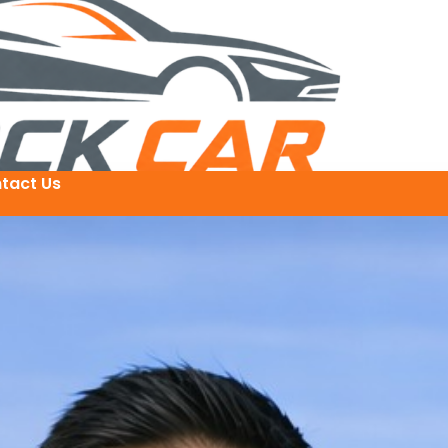
tact Us