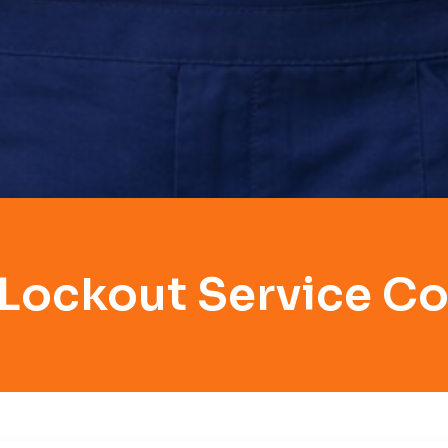
 Lockout Service Co