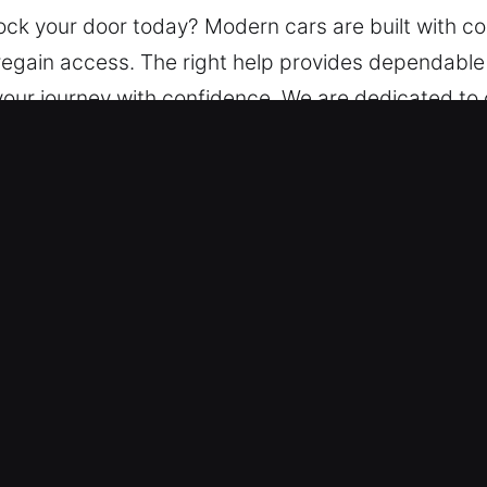
lock your door today? Modern cars are built with 
to regain access. The right help provides dependabl
your journey with confidence. We are dedicated to 
 car lockouts with precision tools to ensure safe 
r Lockout Service in Commerce, GA
s – We operate continuously, ensuring 24-hour avai
ct promptly to restore access to your vehicle safe
professional team delivers fast, accurate, and de
cross all transport sectors.
ates – Established pricing practices guarantee fa