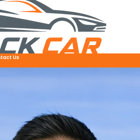
tact Us