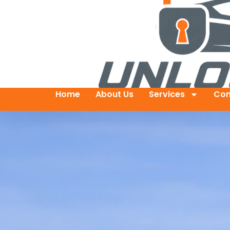
Home
About Us
Services
Con