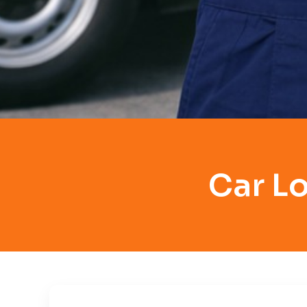
Car L