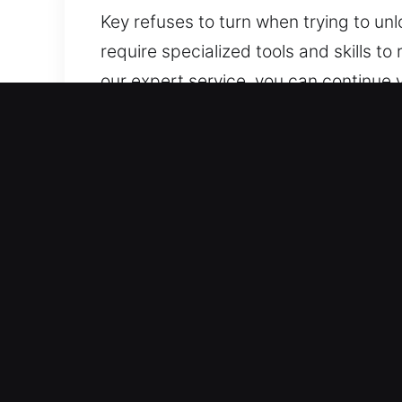
Key refuses to turn when trying to un
require specialized tools and skills 
our expert service, you can continue 
whenever required. Our experts handle
Advantages of Reliable Ca
24/7 Emergency Service Anytime Acces
including weekends and holidays. We a
stress throughout the entire process.
Complete Vehicle Type Support – Our 
service. Our availability is universal a
Fair Locksmith Costs With Clear Estim