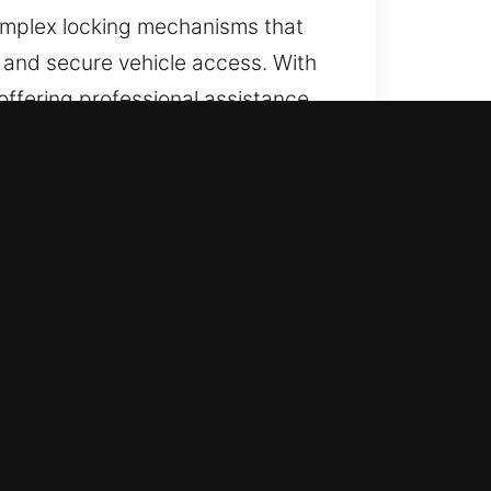
complex locking mechanisms that
e and secure vehicle access. With
offering professional assistance
access.
lability every day of the year,
ly, avoiding delays and reducing
pendable vehicle locksmith
irness with no concealed fees