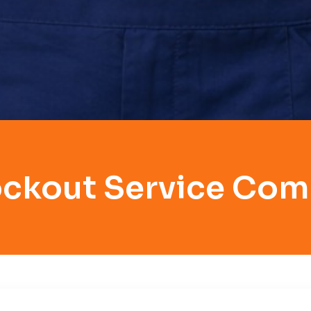
ockout Service Co