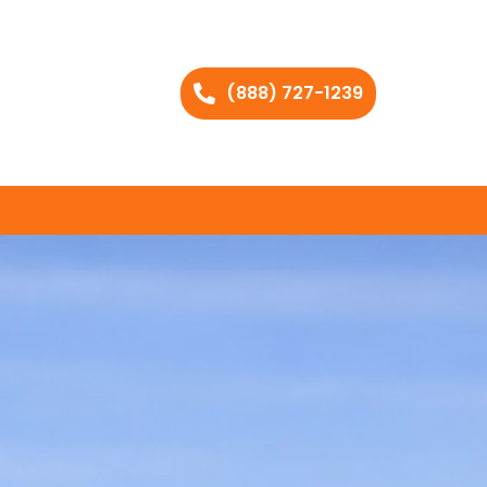
(888) 727-1239