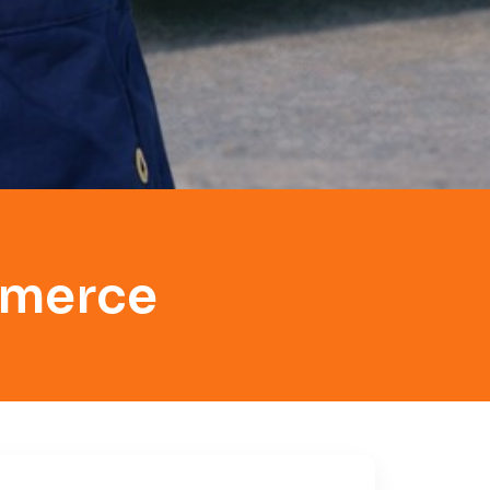
mmerce