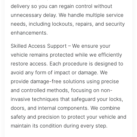
delivery so you can regain control without
unnecessary delay. We handle multiple service
needs, including lockouts, repairs, and security
enhancements.
Skilled Access Support – We ensure your
vehicle remains protected while we efficiently
restore access. Each procedure is designed to
avoid any form of impact or damage. We
provide damage-free solutions using precise
and controlled methods, focusing on non-
invasive techniques that safeguard your locks,
doors, and internal components. We combine
safety and precision to protect your vehicle and
maintain its condition during every step.