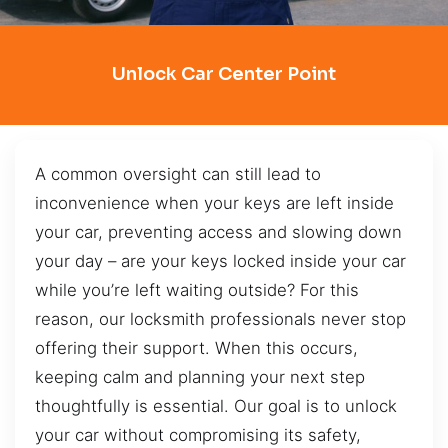
Unlock Car Center Point
A common oversight can still lead to
inconvenience when your keys are left inside
your car, preventing access and slowing down
your day – are your keys locked inside your car
while you’re left waiting outside? For this
reason, our locksmith professionals never stop
offering their support. When this occurs,
keeping calm and planning your next step
thoughtfully is essential. Our goal is to unlock
your car without compromising its safety,