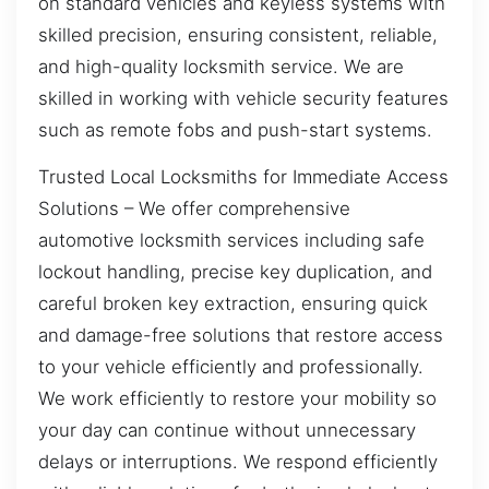
on standard vehicles and keyless systems with
skilled precision, ensuring consistent, reliable,
and high-quality locksmith service. We are
skilled in working with vehicle security features
such as remote fobs and push-start systems.
Trusted Local Locksmiths for Immediate Access
Solutions – We offer comprehensive
automotive locksmith services including safe
lockout handling, precise key duplication, and
careful broken key extraction, ensuring quick
and damage-free solutions that restore access
to your vehicle efficiently and professionally.
We work efficiently to restore your mobility so
your day can continue without unnecessary
delays or interruptions. We respond efficiently