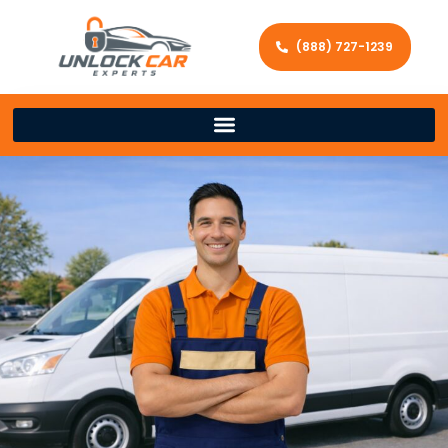
(888) 727-1239