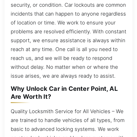
security, or condition. Car lockouts are common
incidents that can happen to anyone regardless
of location or time. We work to ensure your
problems are resolved efficiently. With constant
support, we ensure assistance is always within
reach at any time. One call is all you need to
reach us, and we will be ready to respond
without delay. No matter when or where the
issue arises, we are always ready to assist.
Why Unlock Car in Center Point, AL
Are Worth It?
Quality Locksmith Service for All Vehicles – We
are trained to handle vehicles of all types, from
basic to advanced locking systems. We work