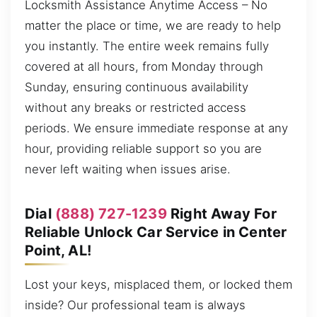
Locksmith Assistance Anytime Access – No
matter the place or time, we are ready to help
you instantly. The entire week remains fully
covered at all hours, from Monday through
Sunday, ensuring continuous availability
without any breaks or restricted access
periods. We ensure immediate response at any
hour, providing reliable support so you are
never left waiting when issues arise.
Dial
(888) 727-1239
Right Away For
Reliable Unlock Car Service in Center
Point, AL!
Lost your keys, misplaced them, or locked them
inside? Our professional team is always