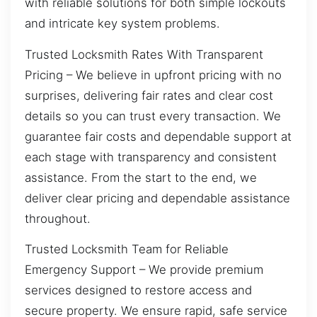
with reliable solutions for both simple lockouts
and intricate key system problems.
Trusted Locksmith Rates With Transparent
Pricing – We believe in upfront pricing with no
surprises, delivering fair rates and clear cost
details so you can trust every transaction. We
guarantee fair costs and dependable support at
each stage with transparency and consistent
assistance. From the start to the end, we
deliver clear pricing and dependable assistance
throughout.
Trusted Locksmith Team for Reliable
Emergency Support – We provide premium
services designed to restore access and
secure property. We ensure rapid, safe service