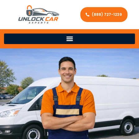
(888) 727-1239