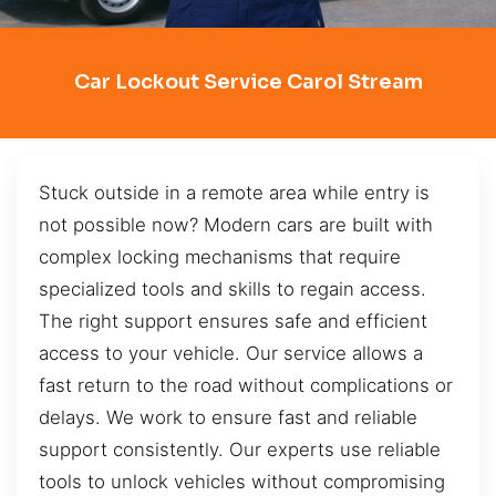
Car Lockout Service Carol Stream
Stuck outside in a remote area while entry is
not possible now? Modern cars are built with
complex locking mechanisms that require
specialized tools and skills to regain access.
The right support ensures safe and efficient
access to your vehicle. Our service allows a
fast return to the road without complications or
delays. We work to ensure fast and reliable
support consistently. Our experts use reliable
tools to unlock vehicles without compromising