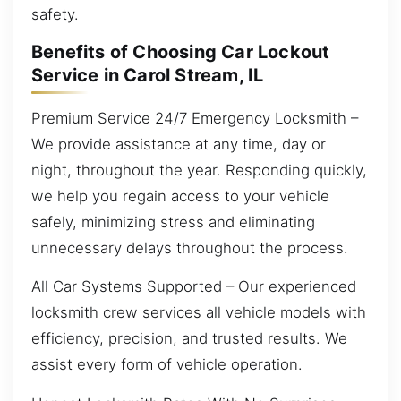
safety.
Benefits of Choosing Car Lockout
Service in Carol Stream, IL
Premium Service 24/7 Emergency Locksmith –
We provide assistance at any time, day or
night, throughout the year. Responding quickly,
we help you regain access to your vehicle
safely, minimizing stress and eliminating
unnecessary delays throughout the process.
All Car Systems Supported – Our experienced
locksmith crew services all vehicle models with
efficiency, precision, and trusted results. We
assist every form of vehicle operation.