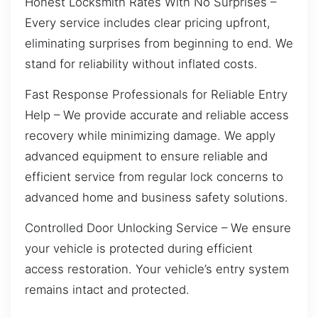
Honest Locksmith Rates With No Surprises –
Every service includes clear pricing upfront,
eliminating surprises from beginning to end. We
stand for reliability without inflated costs.
Fast Response Professionals for Reliable Entry
Help – We provide accurate and reliable access
recovery while minimizing damage. We apply
advanced equipment to ensure reliable and
efficient service from regular lock concerns to
advanced home and business safety solutions.
Controlled Door Unlocking Service – We ensure
your vehicle is protected during efficient
access restoration. Your vehicle’s entry system
remains intact and protected.