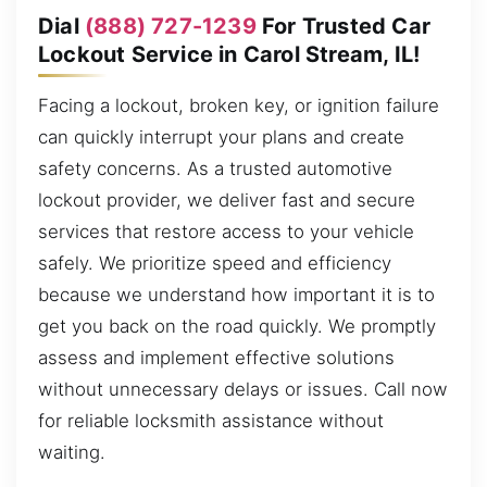
Dial
(888) 727-1239
For Trusted Car
Lockout Service in Carol Stream, IL!
Facing a lockout, broken key, or ignition failure
can quickly interrupt your plans and create
safety concerns. As a trusted automotive
lockout provider, we deliver fast and secure
services that restore access to your vehicle
safely. We prioritize speed and efficiency
because we understand how important it is to
get you back on the road quickly. We promptly
assess and implement effective solutions
without unnecessary delays or issues. Call now
for reliable locksmith assistance without
waiting.