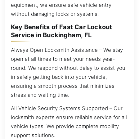
equipment, we ensure safe vehicle entry
without damaging locks or systems.
Key Benefits of Fast Car Lockout
Service in Buckingham, FL
Always Open Locksmith Assistance – We stay
open at all times to meet your needs year-
round. We respond without delay to assist you
in safely getting back into your vehicle,
ensuring a smooth process that minimizes
stress and waiting time.
All Vehicle Security Systems Supported – Our
locksmith experts ensure reliable service for all
vehicle types. We provide complete mobility
support solutions.