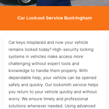
Car Lockout Service Buckingham
Car keys misplaced and now your vehicle
remains locked today? High-security locking
systems in vehicles make access more
challenging without expert tools and
knowledge to handle them properly. With
dependable help, your vehicle can be opened
safely and quickly. Our locksmith service helps
you return to your vehicle quickly and without
worry. We ensure timely and professional
solutions whenever needed. Using advanced