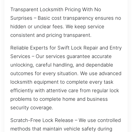
Transparent Locksmith Pricing With No
Surprises – Basic cost transparency ensures no
hidden or unclear fees. We keep service
consistent and pricing transparent.
Reliable Experts for Swift Lock Repair and Entry
Services – Our services guarantee accurate
unlocking, careful handling, and dependable
outcomes for every situation. We use advanced
locksmith equipment to complete every task
efficiently with attentive care from regular lock
problems to complete home and business
security coverage.
Scratch-Free Lock Release – We use controlled
methods that maintain vehicle safety during