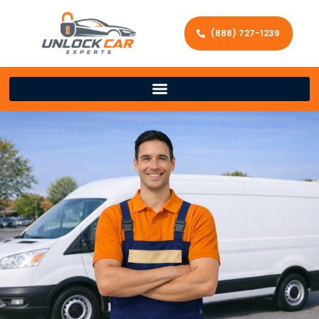
(888) 727-1239