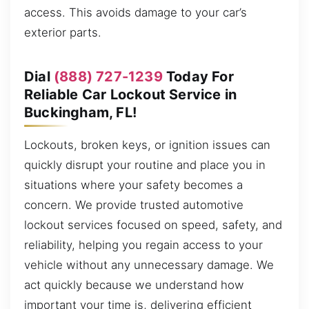
access. This avoids damage to your car’s
exterior parts.
Dial
(888) 727-1239
Today For
Reliable Car Lockout Service in
Buckingham, FL!
Lockouts, broken keys, or ignition issues can
quickly disrupt your routine and place you in
situations where your safety becomes a
concern. We provide trusted automotive
lockout services focused on speed, safety, and
reliability, helping you regain access to your
vehicle without any unnecessary damage. We
act quickly because we understand how
important your time is, delivering efficient