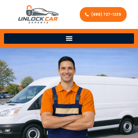
(888) 727-1239