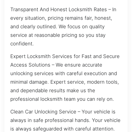
Transparent And Honest Locksmith Rates – In
every situation, pricing remains fair, honest,
and clearly outlined. We focus on quality
service at reasonable pricing so you stay
confident.
Expert Locksmith Services for Fast and Secure
Access Solutions – We ensure accurate
unlocking services with careful execution and
minimal damage. Expert service, modern tools,
and dependable results make us the
professional locksmith team you can rely on.
Clean Car Unlocking Service – Your vehicle is
always in safe professional hands. Your vehicle
is always safeguarded with careful attention.