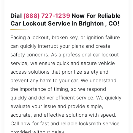
Dial
(888) 727-1239
Now For Reliable
Car Lockout Service in Brighton , CO!
Facing a lockout, broken key, or ignition failure
can quickly interrupt your plans and create
safety concerns. As a professional car lockout
service, we ensure quick and secure vehicle
access solutions that prioritize safety and
prevent any harm to your car. We understand
the importance of timing, so we respond
quickly and deliver efficient service. We quickly
evaluate your issue and provide simple,
accurate, and effective solutions with speed.
Call now for fast and reliable locksmith service
provided without delay.