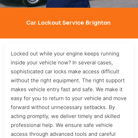
Car Lockout Service Brighton
Locked out while your engine keeps running
inside your vehicle now? In several cases,
sophisticated car locks make access difficult
without the right equipment. The right support
makes vehicle entry fast and safe. We make it
easy for you to return to your vehicle and move
forward without unnecessary setbacks. By
acting promptly, we deliver timely and skilled
professional help. We ensure safe vehicle
access through advanced tools and careful