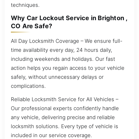
techniques.
Why Car Lockout Service in Brighton ,
CO Are Safe?
All Day Locksmith Coverage – We ensure full-
time availability every day, 24 hours daily,
including weekends and holidays. Our fast
action helps you regain access to your vehicle
safely, without unnecessary delays or
complications.
Reliable Locksmith Service for All Vehicles –
Our professional experts confidently handle
any vehicle, delivering precise and reliable
locksmith solutions. Every type of vehicle is
included in our service coverage.