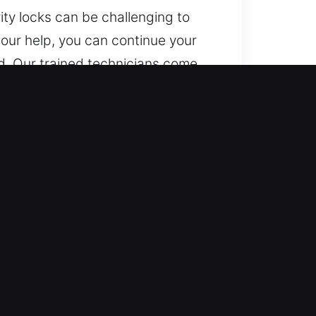
ity locks can be challenging to
 our help, you can continue your
d. Our trained technicians come
protecting your vehicle from
, GA
ar-round, including weekends and
l waiting time.
r all vehicle types with trusted
s are clearly explained.