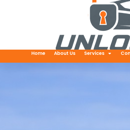
Home
About Us
Services
Con