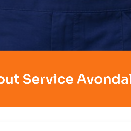
out Service Avondal