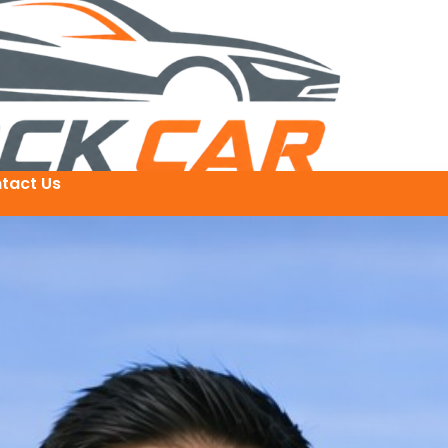
tact Us