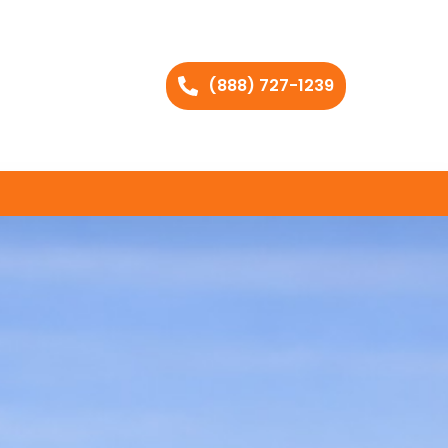
(888) 727-1239