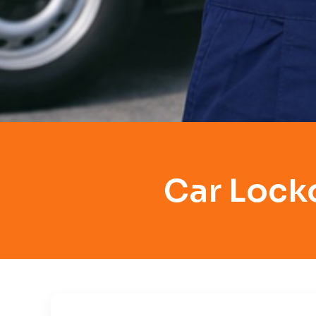
Car Lock