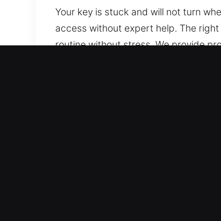
Your key is stuck and will not turn w
access without expert help. The right
routine without stress. We provide p
prepared with advanced equipment to re
damage.
Benefits of Choosing Car 
Immediate Locksmith Assistance – Our
holidays. Our fast response ensures yo
Reliable Vehicle Assistance Services –
outcomes. Regardless of your ride’s m
Clear Locksmith Rates With No Hidden