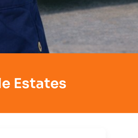
e Estates