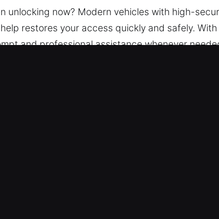
hen unlocking now? Modern vehicles with high-secur
 help restores your access quickly and safely. With
rompt and professional assistance whenever neede
solve all types of car lockouts efficiently while 
Lockout Service in Avondale Estates
 service is continuously open 24 hours a day, ye
u regain access to your vehicle safely with minima
 Our experienced team provides efficient service fo
ake or model, our team is ready to assist.
 Charges – Dependable pricing ensures all expense