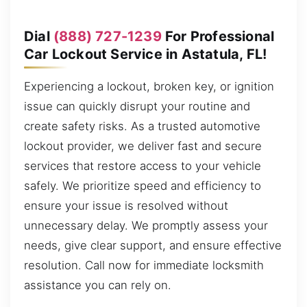
Dial
(888) 727-1239
For Professional
Car Lockout Service in Astatula, FL!
Experiencing a lockout, broken key, or ignition
issue can quickly disrupt your routine and
create safety risks. As a trusted automotive
lockout provider, we deliver fast and secure
services that restore access to your vehicle
safely. We prioritize speed and efficiency to
ensure your issue is resolved without
unnecessary delay. We promptly assess your
needs, give clear support, and ensure effective
resolution. Call now for immediate locksmith
assistance you can rely on.