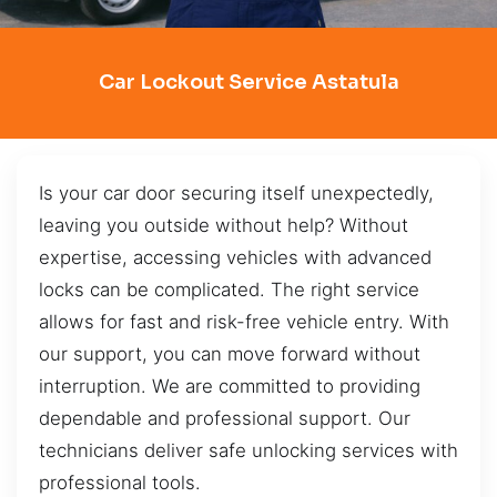
Car Lockout Service Astatula
Is your car door securing itself unexpectedly,
leaving you outside without help? Without
expertise, accessing vehicles with advanced
locks can be complicated. The right service
allows for fast and risk-free vehicle entry. With
our support, you can move forward without
interruption. We are committed to providing
dependable and professional support. Our
technicians deliver safe unlocking services with
professional tools.