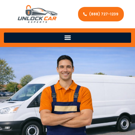
(888) 727-1239