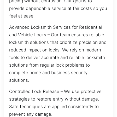
pricing without confusion. Our goal is to
provide dependable service at fair costs so you
feel at ease.
Advanced Locksmith Services for Residential
and Vehicle Locks – Our team ensures reliable
locksmith solutions that prioritize precision and
reduced impact on locks. We rely on modern
tools to deliver accurate and reliable locksmith
solutions from regular lock problems to
complete home and business security
solutions.
Controlled Lock Release – We use protective
strategies to restore entry without damage.
Safe techniques are applied consistently to
prevent any damage.