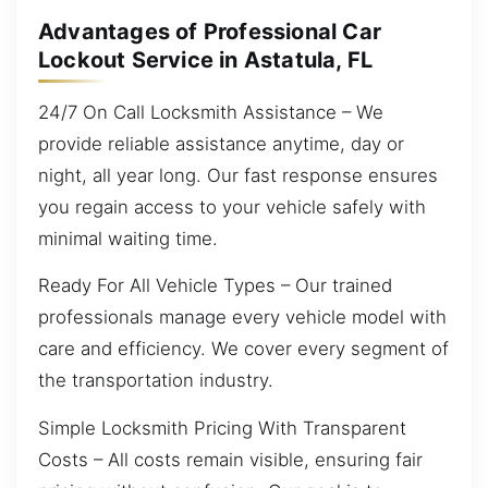
Advantages of Professional Car
Lockout Service in Astatula, FL
24/7 On Call Locksmith Assistance – We
provide reliable assistance anytime, day or
night, all year long. Our fast response ensures
you regain access to your vehicle safely with
minimal waiting time.
Ready For All Vehicle Types – Our trained
professionals manage every vehicle model with
care and efficiency. We cover every segment of
the transportation industry.
Simple Locksmith Pricing With Transparent
Costs – All costs remain visible, ensuring fair